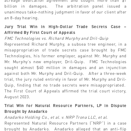
billion in damages. The arbitration panel issued a
unanimous take-nothing judgment in favor of our client after
an 8-day hearing.
Jury Trial Win in High-Dollar Trade Secrets Case –
Affirmed By First Court of Appeals
FMC Technologies vs. Richard Murphy and Dril-Quip
Represented Richard Murphy, a subsea tree engineer, in a
misappropriation of trade secrets case brought by FMC
Technologies, his former employer, against Mr. Murphy and
Mr. Murphy’s new employer, Dril-Quip. FMC Technologies
sought almost $40 million in damages and an injunction
against both Mr. Murphy and Dril-Quip. After a three-week
trial, the jury ruled entirely in favor of Mr. Murphy and Dril-
Quip, finding that no trade secrets were misappropriated.
The First Court of Appeals affirmed the trial court victory,
August 2023.
Trial Win for Natural Resource Partners, LP in Dispute
Brought by Anadarko
Anadarko Holding Co., et al. v. NRP Trona LLC, et al.
Represented Natural Resource Partners (“NRP”) in a case
brought by Anadarko. Anadarko alleged that an anti-flip