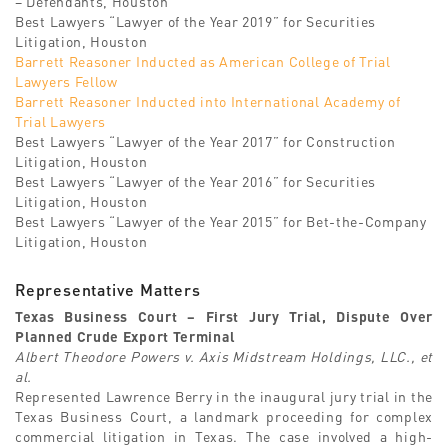
– Defendants, Houston
Best Lawyers “Lawyer of the Year 2019” for Securities
Litigation, Houston
Barrett Reasoner Inducted as American College of Trial
Lawyers Fellow
Barrett Reasoner Inducted into International Academy of
Trial Lawyers
Best Lawyers “Lawyer of the Year 2017” for Construction
Litigation, Houston
Best Lawyers “Lawyer of the Year 2016” for Securities
Litigation, Houston
Best Lawyers “Lawyer of the Year 2015” for Bet-the-Company
Litigation, Houston
Representative Matters
Texas Business Court – First Jury Trial, Dispute Over
Planned Crude Export Terminal
Albert Theodore Powers v. Axis Midstream Holdings, LLC., et
al.
Represented Lawrence Berry in the inaugural jury trial in the
Texas Business Court, a landmark proceeding for complex
commercial litigation in Texas. The case involved a high-