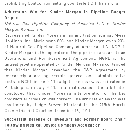
prohibiting Costco from selling counterfeit CHI hair irons.
Arbitration Win for Kinder Morgan in Pipeline Budget
Dispute
Natural Gas Pipeline Company of America LLC v. Kinder
Morgan Kansas, Inc.
Represented Kinder Morgan in an arbitration against Myria
Holdings, Inc. Myria owns 80% and Kinder Morgan owns 20%
of Natural Gas Pipeline Company of America LLC (NGPL).
Kinder Morgan is the operator of the pipeline pursuant to an
Operations and Reimbursement Agreement. NGPL is the
largest pipeline operated by Kinder Morgan. Myria contended
that Kinder Morgan breached the O&R Agreement by
improperly allocating certain general and administrative
costs to NGPL in the 2011 budget. The case was arbitrated in
Philadelphia in July 2011. In a final decision, the arbitrator
concluded that Kinder Morgan’s interpretation of the key
contractual provision was correct. The arbitration award was
confirmed by Judge Steven Kirkland in the 215th Harris
County District Court on December 16, 2011.
Successful Defense of Investors and Former Board Chair
Following Medical Device Company Acquisition