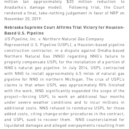
million (an approximately $20 million reduction to
Anadarko’s damage model). Following trial, the Court
rendered a final, take-nothing judgement in favor of NRP on
November 20, 2019.
Nebraska Supreme Court Affirms Trial Victory for Houston-
Based U.S. Pipeline
US Pipeline, Inc. v. Northern Natural Gas Company
Represented U.S. Pipeline (USPL), a Houston-based pipeline
construction contractor, in a dispute against Omaha-based
Northern Natural Gas (NNG) regarding NNG’s failure to
properly compensate USPL for the installation of a portion of
NNG’s natural gas pipeline. In July 2014, USPL contracted
with NNG to install approximately 6.5 miles of natural gas
pipeline for NNG in northern Michigan. The crux of USPL’s
claims is that when USPL was approximately 90% finished
with the work, NNG significantly expanded the scope of the
project—forcing USPL to work an additional four months
under severe weather conditions and to incur millions in
additional costs. NNG refused to reimburse USPL for those
added costs, citing change order procedures in the contract,
and USPL sued to recover them. NNG counterclaimed for
liquidated damages and alleged overpayments resulting from