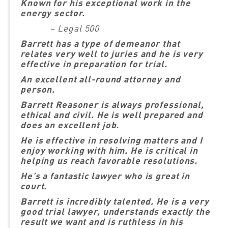
Known for his exceptional work in the
energy sector.
–
Legal 500
Barrett has a type of demeanor that
relates very well to juries and he is very
effective in preparation for trial.
An excellent all-round attorney and
person.
Barrett Reasoner is always professional,
ethical and civil. He is well prepared and
does an excellent job.
He is effective in resolving matters and I
enjoy working with him. He is critical in
helping us reach favorable resolutions.
He’s a fantastic lawyer who is great in
court.
Barrett is incredibly talented. He is a very
good trial lawyer, understands exactly the
result we want and is ruthless in his