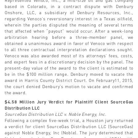
based in Colorado, in a contract dispute with Denbury
Onshore, LLC, a subsidiary of Denbury Resources, Inc.,
regarding Venoco’s reversionary interest in a Texas oilfield,
wherein the parties disputed the meaning of several terms
that affected when “payout” would occur. After a week-long
arbitration hearing before a three-member panel, we
obtained a unanimous award in favor of Venoco with respect
to all three contractual interpretation declarations sought.
Venoco was also awarded most of its attorneys’ fees, costs,
and expert fees in a discretionary decision by the panel. The
present-day value of the award to the client is estimated to
be in the $100 million range. Denbury moved to vacate the
award in Harris County District Court. On February11, 2015,
the court denied Denbury’s motion to vacate and confirmed
the award.
$4.58 Million Jury Verdict for Plaintiff Client SourceGas
Distribution LLC
SourceGas Distribution LLC v. Noble Energy, Inc.
Following a complex five-week trial, a Houston jury returned
a verdict for client SourceGas Distribution LLC (SourceGas)
against Noble Energy, Inc (Noble). The jury determined that