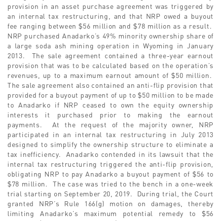
provision in an asset purchase agreement was triggered by
an internal tax restructuring, and that NRP owed a buyout
fee ranging between $56 million and $78 million as a result.
NRP purchased Anadarko’s 49% minority ownership share of
a large soda ash mining operation in Wyoming in January
2013. The sale agreement contained a three-year earnout
provision that was to be calculated based on the operation’s
revenues, up to a maximum earnout amount of $50 million.
The sale agreement also contained an anti-flip provision that
provided for a buyout payment of up to $50 million to be made
to Anadarko if NRP ceased to own the equity ownership
interests it purchased prior to making the earnout
payments. At the request of the majority owner, NRP
participated in an internal tax restructuring in July 2013
designed to simplify the ownership structure to eliminate a
tax inefficiency. Anadarko contended in its lawsuit that the
internal tax restructuring triggered the anti-flip provision,
obligating NRP to pay Anadarko a buyout payment of $56 to
$78 million. The case was tried to the bench in a one-week
trial starting on September 20, 2019. During trial, the Court
granted NRP’s Rule 166(g) motion on damages, thereby
limiting Anadarko’s maximum potential remedy to $56