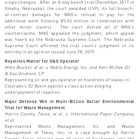
scope changes. After an 8-day bench trial (December 2017 in
Omaha, Nebraska), the court awarded USPL its full breach-
of-contract damages for NNG’s refusal to pay for the
additional work (totaling $5.65 million in combination with
other minor claims). The court denied all of NNG’s
counterclaims. NNG appealed the judgment, which appeal
was heard by the Nebraska Supreme Court. The Nebraska
Supreme Court affirmed the trial court’s judgment in its
entirety in an opinion issued June 28, 2019.
Royalties Matter for O&G Operator
Mike Boulter, et al. v. Noble Energy, Inc. and Kerr McGee Oil
& Gas Onshore, LP
Representing oil and gas operator on hundreds of leases in
Colorado’s DJ Basin against a class action alleging
underpayment of royalties.
Major Defense Win in Multi-Billion Dollar Environmental
Trial for Waste Management
Harris County, Texas, et al. v. International Paper Company,
et al.
Represented Waste Management, Inc. and Waste
Management of Texas, Inc. in a case brought by Harris
County, Texas alleging over 40 years of discharges into the