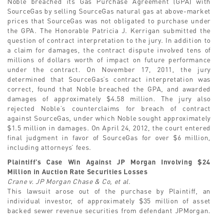
Noble breached its Gas Purchase Agreement (GPA) with
SourceGas by selling SourceGas natural gas at above-market
prices that SourceGas was not obligated to purchase under
the GPA. The Honorable Patricia J. Kerrigan submitted the
question of contract interpretation to the jury. In addition to
a claim for damages, the contract dispute involved tens of
millions of dollars worth of impact on future performance
under the contract. On November 17, 2011, the jury
determined that SourceGas’s contract interpretation was
correct, found that Noble breached the GPA, and awarded
damages of approximately $4.58 million. The jury also
rejected Noble’s counterclaims for breach of contract
against SourceGas, under which Noble sought approximately
$1.5 million in damages. On April 24, 2012, the court entered
final judgment in favor of SourceGas for over $6 million,
including attorneys’ fees.
Plaintiff’s Case Win Against JP Morgan Involving $24
Million in Auction Rate Securities Losses
Crane v. JP Morgan Chase & Co, et al.
This lawsuit arose out of the purchase by Plaintiff, an
individual investor, of approximately $35 million of asset
backed sewer revenue securities from defendant JPMorgan.