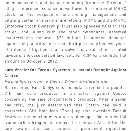
mismanagement and fraud stemming from the Directors’
alleged improper issuance of well over $50 million of MRMC
stock for the purpose of entrenching management and
diluting certain minority shareholders. MRMC and the MRMC
Employee Stock Ownership Trust also opposed KCM in this
action, and, along with the other defendants, asserted
counterclaims for over $20 million in alleged damages
against all plaintiffs and other third parties. After two years
of intense litigation that involved several other related
lawsuits, the case settled favorably for KCM for a confidential
amount on October 2, 2012.
Jury Verdict for Farouk Systems in Lawsuit Brought Against
Costco
Farouk Systems Inc. v. Costco Wholesale Corporation
Represented Farouk Systems, manufacturer of the popular
CHI hair care products, in an action against Costco
concerning the sale of counterfeit products. After a seven
day trial, the jury determined that Costco had sold a
counterfeit CHI hair iron. The jury also awarded Farouk
Systems the maximum statutory damages for non-willful
trademark infringement under the Lanham Act. After the
jury award, the court entered a permanent injunction