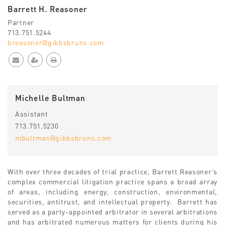
Barrett H. Reasoner
Partner
713.751.5244
breasoner@gibbsbruns.com
Michelle Bultman
Assistant
713.751.5230
mbultman@gibbsbruns.com
With over three decades of trial practice, Barrett Reasoner’s
complex commercial litigation practice spans a broad array
of areas, including energy, construction, environmental,
securities, antitrust, and intellectual property. Barrett has
served as a party-appointed arbitrator in several arbitrations
and has arbitrated numerous matters for clients during his