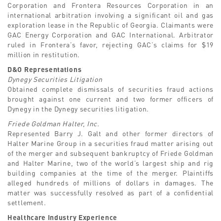
Corporation and Frontera Resources Corporation in an
international arbitration involving a significant oil and gas
exploration lease in the Republic of Georgia. Claimants were
GAC Energy Corporation and GAC International. Arbitrator
ruled in Frontera’s favor, rejecting GAC’s claims for $19
million in restitution.
D&O Representations
Dynegy Securities Litigation
Obtained complete dismissals of securities fraud actions
brought against one current and two former officers of
Dynegy in the Dynegy securities litigation.
Friede Goldman Halter, Inc.
Represented Barry J. Galt and other former directors of
Halter Marine Group in a securities fraud matter arising out
of the merger and subsequent bankruptcy of Friede Goldman
and Halter Marine, two of the world’s largest ship and rig
building companies at the time of the merger. Plaintiffs
alleged hundreds of millions of dollars in damages. The
matter was successfully resolved as part of a confidential
settlement.
Healthcare Industry Experience