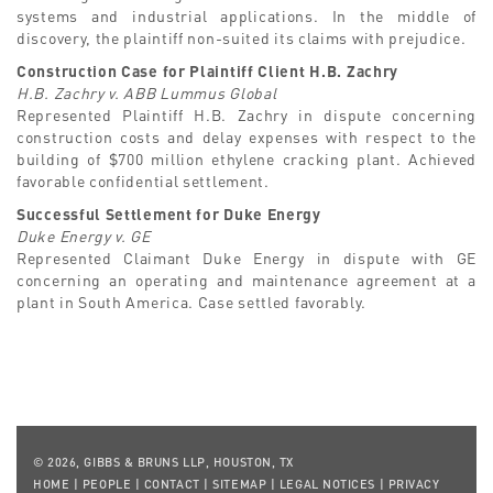
systems and industrial applications. In the middle of
discovery, the plaintiff non-suited its claims with prejudice.
Construction Case for Plaintiff Client H.B. Zachry
H.B. Zachry v. ABB Lummus Global
Represented Plaintiff H.B. Zachry in dispute concerning
construction costs and delay expenses with respect to the
building of $700 million ethylene cracking plant. Achieved
favorable confidential settlement.
Successful Settlement for Duke Energy
Duke Energy v. GE
Represented Claimant Duke Energy in dispute with GE
concerning an operating and maintenance agreement at a
plant in South America. Case settled favorably.
© 2026, GIBBS & BRUNS LLP, HOUSTON, TX
HOME
|
PEOPLE
|
CONTACT
|
SITEMAP
|
LEGAL NOTICES
|
PRIVACY