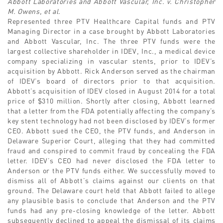
Abbott Laboratories and Abbott Vascular, Inc. v. Christopher
M. Owens, et al.
Represented three PTV Healthcare Capital funds and PTV
Managing Director in a case brought by Abbott Laboratories
and Abbott Vascular, Inc. The three PTV funds were the
largest collective shareholder in IDEV, Inc., a medical device
company specializing in vascular stents, prior to IDEV’s
acquisition by Abbott. Rick Anderson served as the chairman
of IDEV’s board of directors prior to that acquisition.
Abbott’s acquisition of IDEV closed in August 2014 for a total
price of $310 million. Shortly after closing, Abbott learned
that a letter from the FDA potentially affecting the company’s
key stent technology had not been disclosed by IDEV’s former
CEO. Abbott sued the CEO, the PTV funds, and Anderson in
Delaware Superior Court, alleging that they had committed
fraud and conspired to commit fraud by concealing the FDA
letter. IDEV’s CEO had never disclosed the FDA letter to
Anderson or the PTV funds either. We successfully moved to
dismiss all of Abbott’s claims against our clients on that
ground. The Delaware court held that Abbott failed to allege
any plausible basis to conclude that Anderson and the PTV
funds had any pre-closing knowledge of the letter. Abbott
subsequently declined to appeal the dismissal of its claims