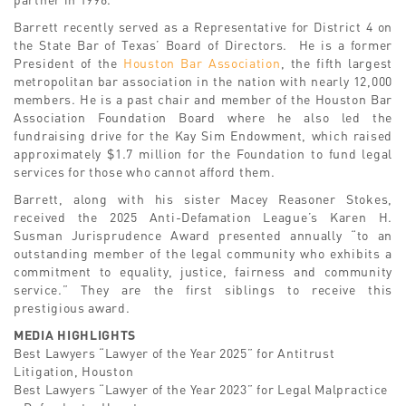
Barrett recently served as a Representative for District 4 on
the State Bar of Texas’ Board of Directors. He is a former
President of the
Houston Bar Association
, the fifth largest
metropolitan bar association in the nation with nearly 12,000
members. He is a past chair and member of the Houston Bar
Association Foundation Board where he also led the
fundraising drive for the Kay Sim Endowment, which raised
approximately $1.7 million for the Foundation to fund legal
services for those who cannot afford them.
Barrett, along with his sister Macey Reasoner Stokes,
received the 2025 Anti-Defamation League’s Karen H.
Susman Jurisprudence Award presented annually “to an
outstanding member of the legal community who exhibits a
commitment to equality, justice, fairness and community
service.” They are the first siblings to receive this
prestigious award.
MEDIA HIGHLIGHTS
Best Lawyers “Lawyer of the Year 2025” for Antitrust
Litigation, Houston
Best Lawyers “Lawyer of the Year 2023” for Legal Malpractice