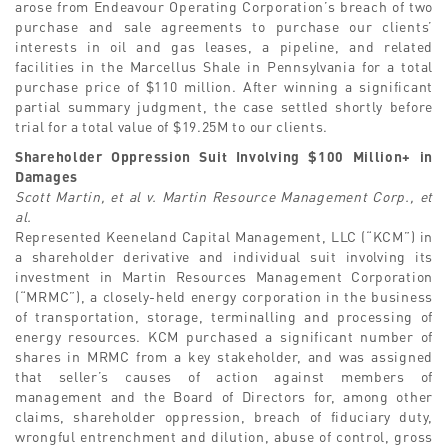
arose from Endeavour Operating Corporation’s breach of two
purchase and sale agreements to purchase our clients’
interests in oil and gas leases, a pipeline, and related
facilities in the Marcellus Shale in Pennsylvania for a total
purchase price of $110 million. After winning a significant
partial summary judgment, the case settled shortly before
trial for a total value of $19.25M to our clients.
Shareholder Oppression Suit Involving $100 Million+ in
Damages
Scott Martin, et al v. Martin Resource Management Corp., et
al.
Represented Keeneland Capital Management, LLC (“KCM”) in
a shareholder derivative and individual suit involving its
investment in Martin Resources Management Corporation
(“MRMC”), a closely-held energy corporation in the business
of transportation, storage, terminalling and processing of
energy resources. KCM purchased a significant number of
shares in MRMC from a key stakeholder, and was assigned
that seller’s causes of action against members of
management and the Board of Directors for, among other
claims, shareholder oppression, breach of fiduciary duty,
wrongful entrenchment and dilution, abuse of control, gross