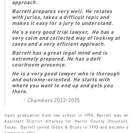
approach.
Barrett prepares very well. He relates
with juries, takes a difficult topic and
makes it easy for a jury to understand.
He’s a very good trial lawyer, He has a
very calm and collected way of looking at
cases and a very efficient approach.
Barrett has a great legal mind and is
extremely prepared. He has a deft
courtroom presence.
He is a very good lawyer who is thorough
and outcome-oriented. He starts with
where you want to end up and gets you
there.
-
Chambers
2022-2025
Upon graduation from law school in 1990, Barrett was an
Assistant District Attorney for Harris County (Houston),
Texas. Barrett joined Gibbs & Bruns in 1992 and became a
partner in 1996.