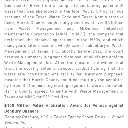
San Jacinto River from a dump site containing paper mill
waste that was abandoned in the late 1960’s. Citing various
sections of the Texas Water Code and Texas Administrative
Code, Harris County sought daily penalties of over $3 billion
from Waste Management and McGinnes Industrial
Maintenance Corporation (a/k/a “MIMC”), the company that
performed the disposal operations in the 1960s, and which
many years later became a wholly owned subsidiary of Waste
Management of Texas, Inc. Shortly before trial, the court
granted a summary judgment dismissal of all claims against
Waste Management, Inc. After the close of the evidence at
trial, the court granted a directed verdict holding that the
waste site constituted one facility for statutory purposes,
meaning that Harris County could not multiply the penalties
by three. On the morning closing arguments were scheduled,
Harris County agreed to settle with Waste Management of
Texas and MIMC for $29.2 million.
$100 Million Value Arbitration Award for Venoco against
Denbury Onshore
Denbury Onshore, LLC v. Texcal Energy South Texas, L.P. and
Venoco, Inc.
Represented Venoco, Inc., a mid-size oil and gas company