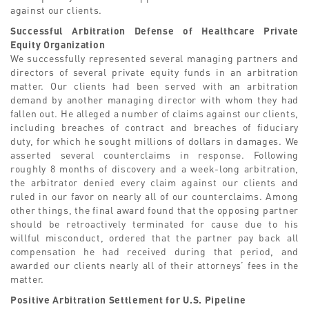
against our clients.
Successful Arbitration Defense of Healthcare Private
Equity Organization
We successfully represented several managing partners and
directors of several private equity funds in an arbitration
matter. Our clients had been served with an arbitration
demand by another managing director with whom they had
fallen out. He alleged a number of claims against our clients,
including breaches of contract and breaches of fiduciary
duty, for which he sought millions of dollars in damages. We
asserted several counterclaims in response. Following
roughly 8 months of discovery and a week-long arbitration,
the arbitrator denied every claim against our clients and
ruled in our favor on nearly all of our counterclaims. Among
other things, the final award found that the opposing partner
should be retroactively terminated for cause due to his
willful misconduct, ordered that the partner pay back all
compensation he had received during that period, and
awarded our clients nearly all of their attorneys’ fees in the
matter.
Positive Arbitration Settlement for U.S. Pipeline