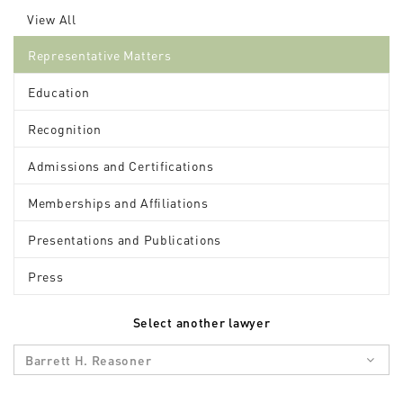
View All
Representative Matters
Education
Recognition
Admissions and Certifications
Memberships and Affiliations
Presentations and Publications
Press
Select another lawyer
Barrett H. Reasoner