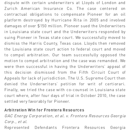
dispute with certain underwriters at Lloyds of London and
Zurich American Insurance Co. The case centered on
contractual obligations to compensate Pioneer for an oil
platform destroyed by Hurricane Rita in 2005 and involved
damages of over $150 million. Pioneer sued the Underwriters
in Louisiana state court and the Underwriters responded by
suing Pioneer in Texas state court. We successfully moved to
dismiss the Harris County, Texas case. Lloyds then removed
the Louisiana state court action to federal court and moved
to compel arbitration. Our team successfully opposed the
motion to compel arbitration and the case was remanded. We
were then successful in having the Underwriters’ appeal of
this decision dismissed from the Fifth Circuit Court of
Appeals for lack of jurisdiction. The U.S. Supreme Court then
denied the Underwriters’ petition for writ of certiorari.
Finally, we tried the case with co-counsel in Louisiana state
court where, after four days of trial in October 2010, the case
settled very favorably for Pioneer.
Arbitration Win for Frontera Resources
GAC Energy Corporation, et al. v. Frontera Resources Georgia
Corp., et al.
Represented Defendants Frontera Resources Georgia