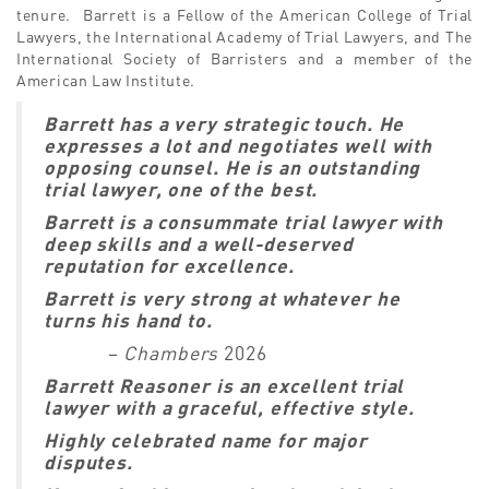
tenure. Barrett is a Fellow of the American College of Trial
Lawyers, the International Academy of Trial Lawyers, and The
International Society of Barristers and a member of the
American Law Institute.
Barrett has a very strategic touch. He
expresses a lot and negotiates well with
opposing counsel. He is an outstanding
trial lawyer, one of the best.
Barrett is a consummate trial lawyer with
deep skills and a well-deserved
reputation for excellence.
Barrett is very strong at whatever he
turns his hand to.
–
Chambers
2026
Barrett Reasoner is an excellent trial
lawyer with a graceful, effective style.
Highly celebrated name for major
disputes.