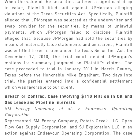
When the value of the securities suffered a significant drop
in value, Plaintiff filed suit against JPMorgan alleging
violations of the Texas Securities Act. Specifically, Plaintiff
alleged that JPMorgan was selected as the underwriter and
swap provider for the securities, by means of unlawful
payments, which JPMorgan failed to disclose. Plaintiff
alleged that, because JPMorgan had sold the securities by
means of materially false statements and omissions, Plaintiff
was entitled to rescission under the Texas Securities Act. On
December 17, 2010, the trial court denied JPMorgan’s
motions for summary judgment on Plaintiff’s claims. The
case proceeded to trial in January 2011 in Harris County,
Texas before the Honorable Mike Engelhart. Two days into
trial, the parties entered into a confidential settlement
which was favorable to our client.
Breach of Contract Case Involving $110 Million in Oil and
Gas Lease and Pipeline Interests
SM Energy Company, et al. v. Endeavour Operating
Corporation
Represented SM Energy Company, Potato Creek LLC, Open
Flow Gas Supply Corporation, and SJ Exploration LLC in an
action against Endeavour Operating Corporation. The case