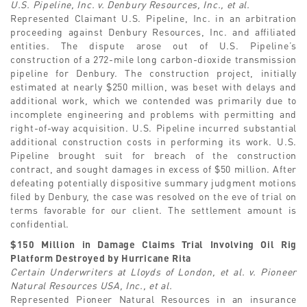
U.S. Pipeline, Inc. v. Denbury Resources, Inc., et al.
Represented Claimant U.S. Pipeline, Inc. in an arbitration
proceeding against Denbury Resources, Inc. and affiliated
entities. The dispute arose out of U.S. Pipeline’s
construction of a 272-mile long carbon-dioxide transmission
pipeline for Denbury. The construction project, initially
estimated at nearly $250 million, was beset with delays and
additional work, which we contended was primarily due to
incomplete engineering and problems with permitting and
right-of-way acquisition. U.S. Pipeline incurred substantial
additional construction costs in performing its work. U.S.
Pipeline brought suit for breach of the construction
contract, and sought damages in excess of $50 million. After
defeating potentially dispositive summary judgment motions
filed by Denbury, the case was resolved on the eve of trial on
terms favorable for our client. The settlement amount is
confidential.
$150 Million in Damage Claims Trial Involving Oil Rig
Platform Destroyed by Hurricane Rita
Certain Underwriters at Lloyds of London, et al. v. Pioneer
Natural Resources USA, Inc., et al.
Represented Pioneer Natural Resources in an insurance