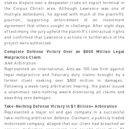
stakes dispute over a deepwater crude oil export terminal in
the Corpus Christi area. Although Lawrence was one of
multiple defendants, he agreed with much of the plaintiffs’
position, supporting enforcement of an investment
agreement that others sought to challenge. After eight days
of testimony, the jury upheld the plaintiff’s contractual rights
and confirmed that Lawrence’s actions in furtherance of the
project were authorized.
Complete Defense Victory Over an $800 Million Legal
Malpractice Claim
AAA Arbitration
Represented an international, AmLaw 100 law firm against
legal malpractice and fiduciary duty claims brought by a
former client seeking over $800 million in damages.
Following a week-long arbitration hearing, the panel issued
a unanimous take-nothing award dismissing all claims and
awarding zero damages.
Take-Nothing Defense Victory in $1 Billion+ Arbitration
Represented a major oil and gas company in a successful
take-nothing arbitration defense. Claimant, a publicly traded
midstream company, alleged that our client had breached an
acreage dedication agreement and sought more than $1