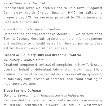
Texas Children’s Hospital
Represented Texas Children’s Hospital in a lawsuit against
Community Health Choice, Inc., an HMO, for failure to
properly pay TCH for services provided to CHC’s insureds.
Case settled favorably.
Town & Country Hospital Litigation
Defended the general partner of Stealth, LP, which developed
Town & Country Hospital, against claims of mismanagement
and malfeasance brought by certain limited partners. Case
settled favorably on a confidential basis.
Breach of Fiduciary Duty and Breach of Contract
AB Watley v. Administaff
Obtained complete dismissal of complaint in New York state
court on behalf of defendant Administaff (now Insperity), a
professional employer organization, in a case alleging breach
of fiduciary duty, breach of contract, and fraud relating to
insurance coverage.
Trade Secrets Defense
Gardner Denver, Inc. v. Houston Service Industries
Represented the defendant in a trade secrets case involving
multistage centrifugal blowers utilized in wastewater