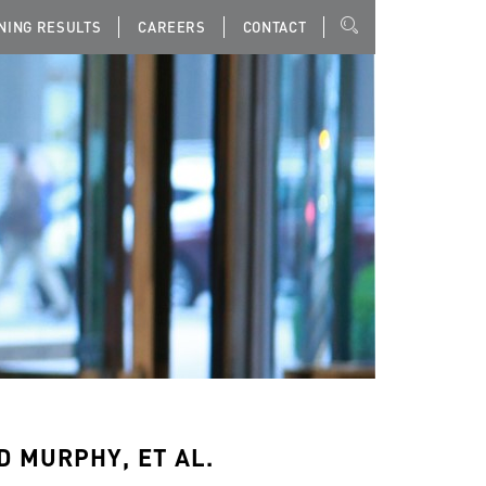
NING RESULTS
CAREERS
CONTACT
D MURPHY, ET AL.