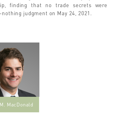
ip, finding that no trade secrets were
e-nothing judgment on May 24, 2021.
 M. MacDonald