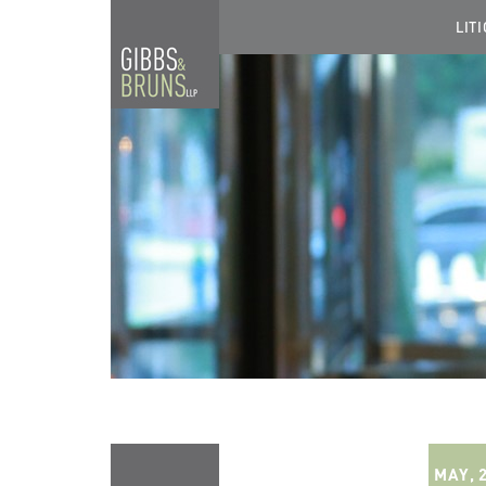
LIT
MAY, 