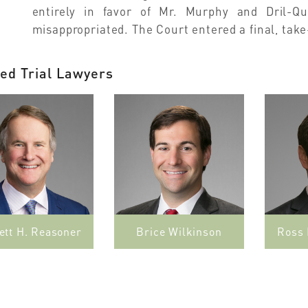
entirely in favor of Mr. Murphy and Dril-Qu
misappropriated. The Court entered a final, tak
ed Trial Lawyers
ett H. Reasoner
Brice Wilkinson
Ross