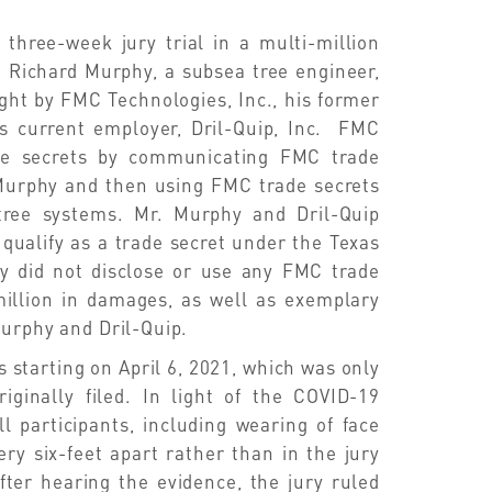
 three-week jury trial in a multi-million
d Richard Murphy, a subsea tree engineer,
ught by FMC Technologies, Inc., his former
s current employer, Dril-Quip, Inc. FMC
ade secrets by communicating FMC trade
. Murphy and then using FMC trade secrets
 tree systems. Mr. Murphy and Dril-Quip
 qualify as a trade secret under the Texas
y did not disclose or use any FMC trade
illion in damages, as well as exemplary
Murphy and Dril-Quip.
s starting on April 6, 2021, which was only
inally filed. In light of the COVID-19
l participants, including wearing of face
ery six-feet apart rather than in the jury
ter hearing the evidence, the jury ruled