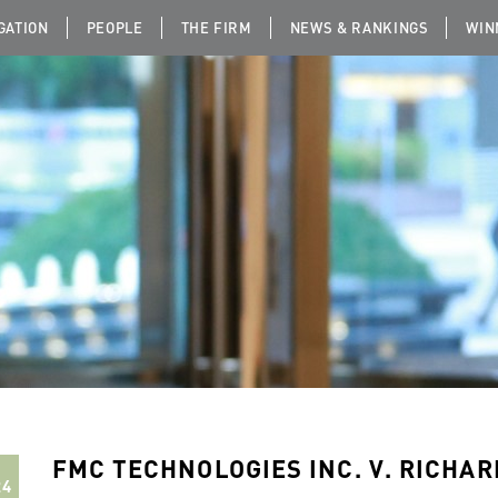
IGATION
PEOPLE
THE FIRM
NEWS & RANKINGS
WIN
FMC TECHNOLOGIES INC. V. RICHAR
24