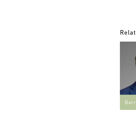
Relat
Barr