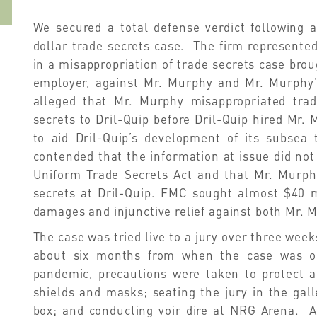
We secured a total defense verdict following a
dollar trade secrets case. The firm represente
in a misappropriation of trade secrets case bro
employer, against Mr. Murphy and Mr. Murphy’
alleged that Mr. Murphy misappropriated tr
secrets to Dril-Quip before Dril-Quip hired Mr
to aid Dril-Quip’s development of its subsea
contended that the information at issue did not
Uniform Trade Secrets Act and that Mr. Murph
secrets at Dril-Quip. FMC sought almost $40 m
damages and injunctive relief against both Mr. 
The case was tried live to a jury over three week
about six months from when the case was orig
pandemic, precautions were taken to protect al
shields and masks; seating the jury in the gall
box; and conducting voir dire at NRG Arena. Af