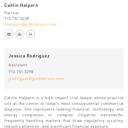
Caitlin Halpern
Partner
713.751.5228
chalpern@gibbsbruns.com
Jessica Rodriguez
Assistant
713.751.5298
jrodriguez@gibbsbruns.com
Caitlin Halpern is a high-impact trial lawyer whose practice
sits at the center of today’s most consequential commercial
disputes. She represents leading financial, technology, and
energy companies in complex litigation nationwide,
frequently handling matters that draw regulatory scrutiny,
industry attention, and significant financial exposure.