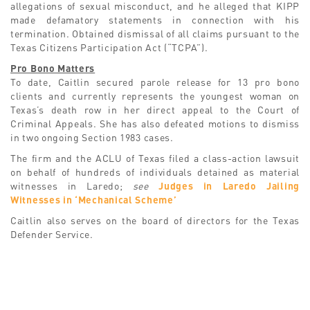
allegations of sexual misconduct, and he alleged that KIPP
made defamatory statements in connection with his
termination. Obtained dismissal of all claims pursuant to the
Texas Citizens Participation Act (“TCPA”).
Pro Bono Matters
To date, Caitlin secured parole release for 13 pro bono
clients and currently represents the youngest woman on
Texas’s death row in her direct appeal to the Court of
Criminal Appeals. She has also defeated motions to dismiss
in two ongoing Section 1983 cases.
The firm and the ACLU of Texas filed a class-action lawsuit
on behalf of hundreds of individuals detained as material
witnesses in Laredo;
see
Judges in Laredo Jailing
Witnesses in ‘Mechanical Scheme’
Caitlin also serves on the board of directors for the Texas
Defender Service.