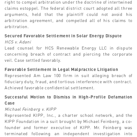
right to compel arbitration under the doctrine of intertwined
claims estoppel. The federal district court adopted all three
arguments, held that the plaintiff could not avoid his
arbitration agreement, and compelled all of his claims to
arbitration.
Secured Favorable Settlement in Solar Energy Dispute
HCS v. Adani
Lead counsel for HCS Renewable Energy LLC in dispute
concerning breach of contract and piercing the corporate
veil. Case settled favorably.
Favorable Settlement in Legal Malpractice Litigation
Represented Am Law 100 firm in suit alleging breach of
fiduciary duty, fraud, and tortious interference with contract.
Achieved favorable confidential settlement.
Successful Motion to Dismiss in High-Profile Defamation
Case
Michael Feinberg v. KIPP
Represented KIPP, Inc., a charter school network, and the
KIPP Foundation in a suit brought by Michael Feinberg, a co-
founder and former executive of KIPP. Mr. Feinberg was
terminated following an independent investigation into