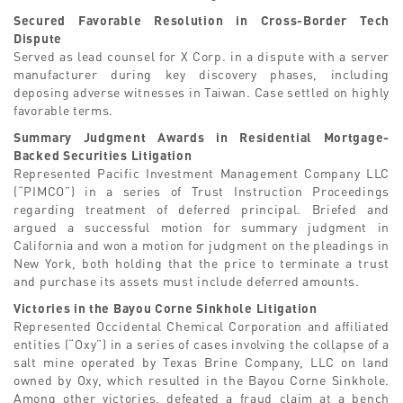
Secured Favorable Resolution in Cross-Border Tech
Dispute
Served as lead counsel for X Corp. in a dispute with a server
manufacturer during key discovery phases, including
deposing adverse witnesses in Taiwan. Case settled on highly
favorable terms.
Summary Judgment Awards in Residential Mortgage-
Backed Securities Litigation
Represented Pacific Investment Management Company LLC
(“PIMCO”) in a series of Trust Instruction Proceedings
regarding treatment of deferred principal. Briefed and
argued a successful motion for summary judgment in
California and won a motion for judgment on the pleadings in
New York, both holding that the price to terminate a trust
and purchase its assets must include deferred amounts.
Victories in the Bayou Corne Sinkhole Litigation
Represented Occidental Chemical Corporation and affiliated
entities (“Oxy”) in a series of cases involving the collapse of a
salt mine operated by Texas Brine Company, LLC on land
owned by Oxy, which resulted in the Bayou Corne Sinkhole.
Among other victories, defeated a fraud claim at a bench