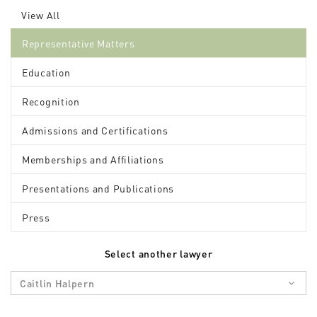
View All
Representative Matters
Education
Recognition
Admissions and Certifications
Memberships and Affiliations
Presentations and Publications
Press
Select another lawyer
Caitlin Halpern