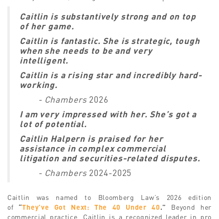
Caitlin is substantively strong and on top
of her game.
Caitlin is fantastic. She is strategic, tough
when she needs to be and very
intelligent.
Caitlin is a rising star and incredibly hard-
working.
- Chambers
2026
I am very impressed with her. She’s got a
lot of potential.
Caitlin Halpern is praised for her
assistance in complex commercial
litigation and securities-related disputes.
- Chambers
2024-2025
Caitlin was named to Bloomberg Law’s 2026 edition
of
“
They’ve Got Next: The 40 Under 40
.”
Beyond her
commercial practice, Caitlin is a recognized leader in pro