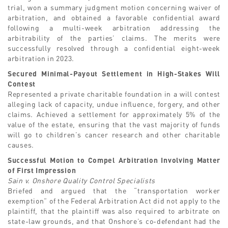
trial, won a summary judgment motion concerning waiver of
arbitration, and obtained a favorable confidential award
following a multi-week arbitration addressing the
arbitrability of the parties’ claims. The merits were
successfully resolved through a confidential eight-week
arbitration in 2023.
Secured Minimal-Payout Settlement in High-Stakes Will
Contest
Represented a private charitable foundation in a will contest
alleging lack of capacity, undue influence, forgery, and other
claims. Achieved a settlement for approximately 5% of the
value of the estate, ensuring that the vast majority of funds
will go to children’s cancer research and other charitable
causes.
Successful Motion to Compel Arbitration Involving Matter
of First Impression
Sain v. Onshore Quality Control Specialists
Briefed and argued that the “transportation worker
exemption” of the Federal Arbitration Act did not apply to the
plaintiff, that the plaintiff was also required to arbitrate on
state-law grounds, and that Onshore’s co-defendant had the