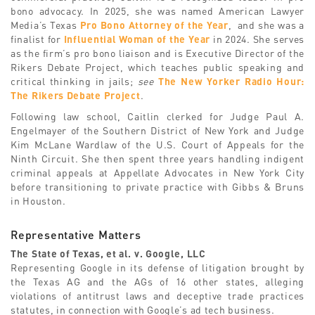
bono advocacy. In 2025, she was named American Lawyer
Media’s Texas
Pro Bono Attorney of the Year
, and she was a
finalist for
Influential Woman of the Year
in 2024. She serves
as the firm’s pro bono liaison and is Executive Director of the
Rikers Debate Project, which teaches public speaking and
critical thinking in jails;
see
The New Yorker Radio Hour:
The Rikers Debate Project
.
Following law school, Caitlin clerked for Judge Paul A.
Engelmayer of the Southern District of New York and Judge
Kim McLane Wardlaw of the U.S. Court of Appeals for the
Ninth Circuit. She then spent three years handling indigent
criminal appeals at Appellate Advocates in New York City
before transitioning to private practice with Gibbs & Bruns
in Houston.
Representative Matters
The State of Texas, et al. v. Google, LLC
Representing Google in its defense of litigation brought by
the Texas AG and the AGs of 16 other states, alleging
violations of antitrust laws and deceptive trade practices
statutes, in connection with Google’s ad tech business.