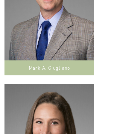
Mark A. Giugliano