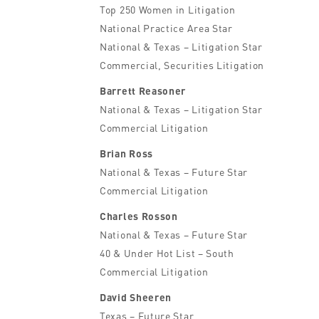
Top 250 Women in Litigation
National Practice Area Star
National & Texas – Litigation Star
Commercial, Securities Litigation
Barrett Reasoner
National & Texas – Litigation Star
Commercial Litigation
Brian Ross
National & Texas – Future Star
Commercial Litigation
Charles Rosson
National & Texas – Future Star
40 & Under Hot List – South
Commercial Litigation
David Sheeren
Texas – Future Star