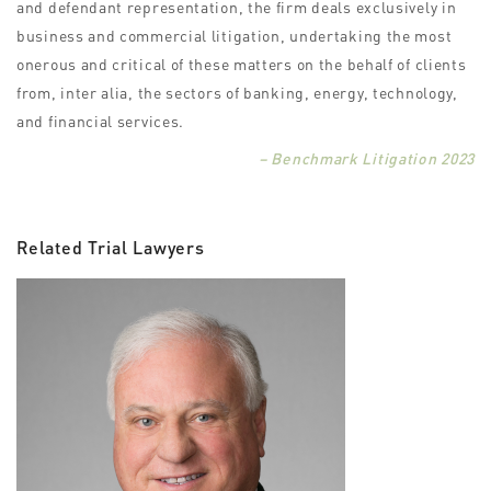
and defendant representation, the firm deals exclusively in
business and commercial litigation, undertaking the most
onerous and critical of these matters on the behalf of clients
from, inter alia, the sectors of banking, energy, technology,
and financial services.
– Benchmark Litigation 2023
Related Trial Lawyers