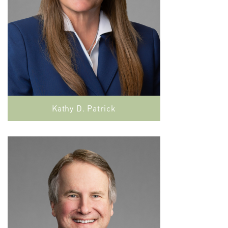
Kathy D. Patrick