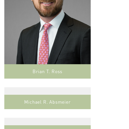
Brian T. Ross
Michael R. Absmeier