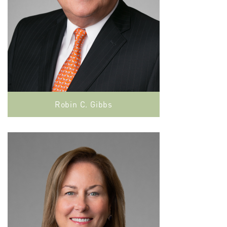
Robin C. Gibbs