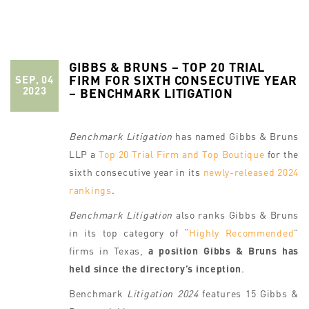
GIBBS & BRUNS – TOP 20 TRIAL
FIRM FOR SIXTH CONSECUTIVE YEAR
SEP, 04
2023
– BENCHMARK LITIGATION
Benchmark Litigation
has named Gibbs & Bruns
LLP a
Top 20 Trial Firm and Top Boutique
for the
sixth consecutive year in its
newly-released 2024
rankings
.
Benchmark Litigation
also ranks Gibbs & Bruns
in its top category of “
Highly Recommended
”
firms in Texas,
a position Gibbs & Bruns has
held since the directory’s inception
.
Benchmark
Litigation 2024
features 15 Gibbs &