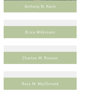
Anthony N. Kaim
Brice Wilkinson
Charles M. Rosson
Ross M. MacDonald