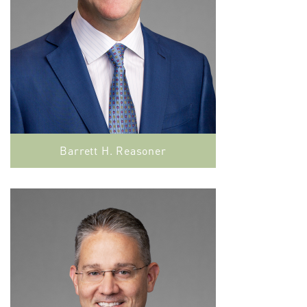
Barrett H. Reasoner