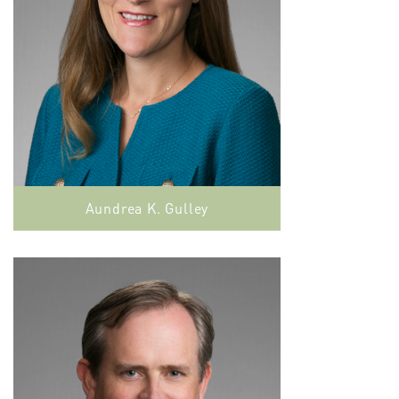
Aundrea K. Gulley