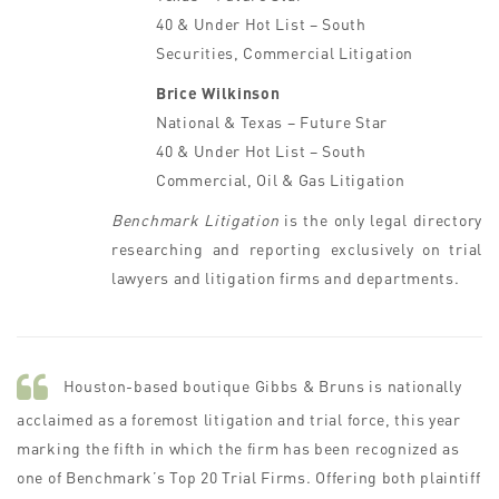
40 & Under Hot List – South
Securities, Commercial Litigation
Brice Wilkinson
National & Texas – Future Star
40 & Under Hot List – South
Commercial, Oil & Gas Litigation
Benchmark Litigation
is the only legal directory
researching and reporting exclusively on trial
lawyers and litigation firms and departments.
Houston-based boutique Gibbs & Bruns is nationally
acclaimed as a foremost litigation and trial force, this year
marking the fifth in which the firm has been recognized as
one of Benchmark’s Top 20 Trial Firms. Offering both plaintiff