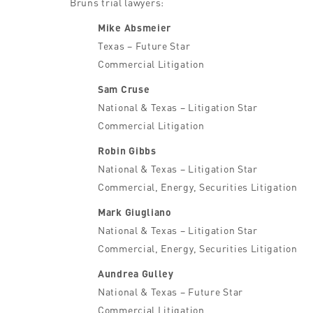
Bruns trial lawyers:
Mike Absmeier
Texas – Future Star
Commercial Litigation
Sam Cruse
National & Texas – Litigation Star
Commercial Litigation
Robin Gibbs
National & Texas – Litigation Star
Commercial, Energy, Securities Litigation
Mark Giugliano
National & Texas – Litigation Star
Commercial, Energy, Securities Litigation
Aundrea Gulley
National & Texas – Future Star
Commercial Litigation