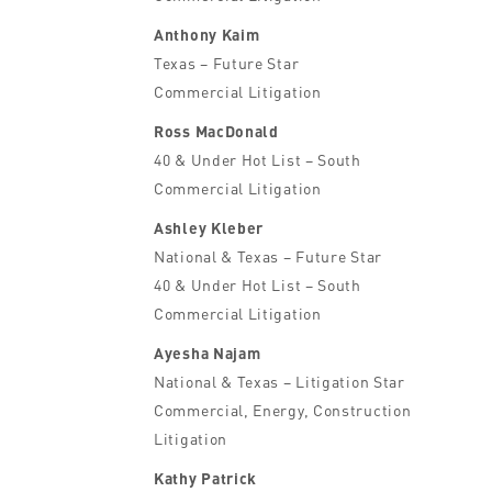
Anthony Kaim
Texas – Future Star
Commercial Litigation
Ross MacDonald
40 & Under Hot List – South
Commercial Litigation
Ashley Kleber
National & Texas – Future Star
40 & Under Hot List – South
Commercial Litigation
Ayesha Najam
National & Texas – Litigation Star
Commercial, Energy, Construction
Litigation
Kathy Patrick