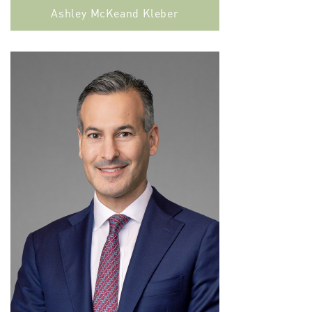
Ashley McKeand Kleber