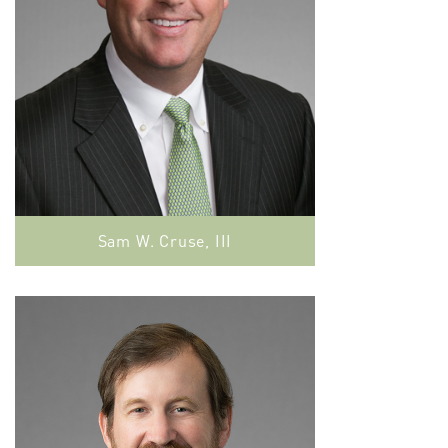
Sam W. Cruse, III