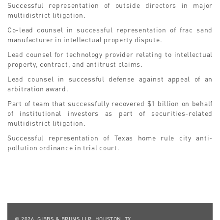
Successful representation of outside directors in major
multidistrict litigation.
Co-lead counsel in successful representation of frac sand
manufacturer in intellectual property dispute.
Lead counsel for technology provider relating to intellectual
property, contract, and antitrust claims.
Lead counsel in successful defense against appeal of an
arbitration award.
Part of team that successfully recovered $1 billion on behalf
of institutional investors as part of securities-related
multidistrict litigation.
Successful representation of Texas home rule city anti-
pollution ordinance in trial court.
© 2026, GIBBS & BRUNS LLP, HOUSTON, TX