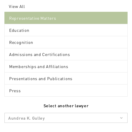
View All
Representative Matters
Education
Recognition
Admissions and Certifications
Memberships and Affiliations
Presentations and Publications
Press
Select another lawyer
Aundrea K. Gulley