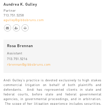
Aundrea K. Gulley
Partner
713.751.5258
agulley@gibbsbruns.com
Rosa Brennan
Assistant
713.751.5216
rbrennan@gibbsbruns.com
Andi Gulley’s practice is devoted exclusively to high stakes
commercial litigation on behalf of both plaintiffs and
defendants. Andi has represented clients in state and
federal courts, before state and federal governmental
agencies, in governmental proceedings, and in arbitration.
The scope of her litigation experience includes securities,