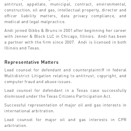
antitrust, appellate, municipal, contract, environmental,
construction, oil and gas, intellectual property, director and
officer liability matters, data privacy compliance, and
medical and legal malpractice.
Andi joined Gibbs & Bruns in 2001 after beginning her career
with Jenner & Block LLC in Chicago, Illinois. Andi has been
a partner with the firm since 2007. Andi is licensed in both
Illinois and Texas.
Representative Matters
Lead counsel for defendant and counterplaintiff in federal
Multidistrict Litigation relating to antitrust, copyright, and
computer fraud and abuse issues.
Lead counsel for defendant in a Texas case successfully
dismissed under the Texas Citizens Participation Act.
Successful representation of major oil and gas interests in
international arbitration.
Lead counsel for major oil and gas interests in CPR
arbitration.