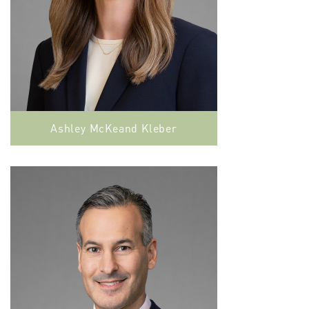
Ashley McKeand Kleber