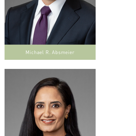
Michael R. Absmeier