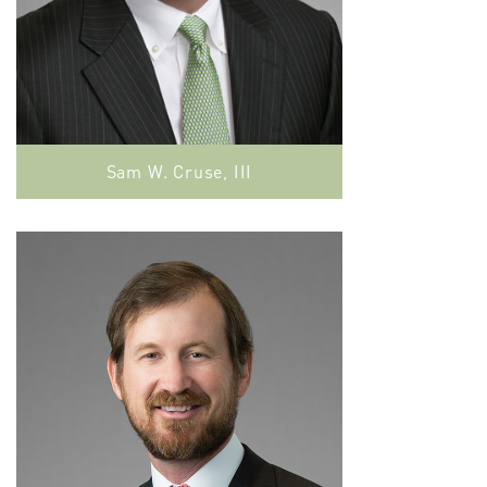
Sam W. Cruse, III