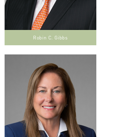
Robin C. Gibbs