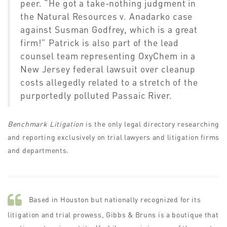
peer.
“He got a take-nothing judgment in
the
Natural Resources v. Anadarko
case
against Susman Godfrey, which is a great
firm!”
Patrick is also part of the lead
counsel team representing
OxyChem
in a
New Jersey federal lawsuit over cleanup
costs allegedly related to a stretch of the
purportedly polluted Passaic River.
Benchmark Litigation
is the only legal directory researching
and reporting exclusively on trial lawyers and litigation firms
and departments.
Based in Houston but nationally recognized for its
litigation and trial prowess, Gibbs & Bruns is a boutique that