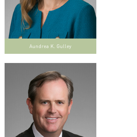
Aundrea K. Gulley