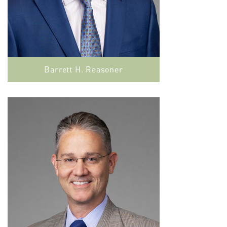
Barrett H. Reasoner