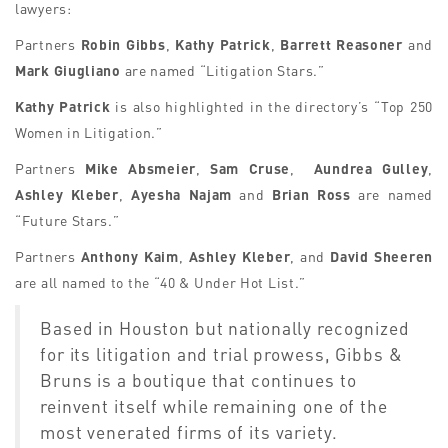
lawyers:
Partners
Robin Gibbs
,
Kathy Patrick
,
Barrett Reasoner
and
Mark Giugliano
are named “Litigation Stars.”
Kathy Patrick
is also highlighted in the directory’s “Top 250
Women in Litigation.”
Partners
Mike Absmeier
,
Sam Cruse
,
Aundrea Gulley
,
Ashley Kleber
,
Ayesha Najam
and
Brian Ross
are named
“Future Stars.”
Partners
Anthony Kaim
,
Ashley Kleber
, and
David Sheeren
are all named to the “40 & Under Hot List.”
Based in Houston but nationally recognized
for its litigation and trial prowess, Gibbs &
Bruns is a boutique that continues to
reinvent itself while remaining
one of the
most venerated firms of its variety.