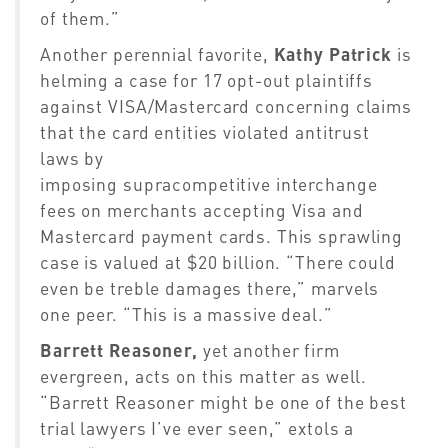
of them.”
Another perennial favorite,
Kathy Patrick
is
helming a case for 17 opt-out plaintiffs
against VISA/Mastercard concerning claims
that the card entities violated antitrust
laws by
imposing
supracompetitive
interchange
fees on merchants accepting Visa and
Mastercard payment cards.
This sprawling
case is valued at $20 billion. “There could
even be
treble
damages there,” marvels
one peer. “This is a massive deal.”
Barrett Reasoner
,
yet another firm
evergreen, acts on this matter as well.
“Barrett Reasoner might be one of the best
trial lawyers I’ve ever seen,” extols a