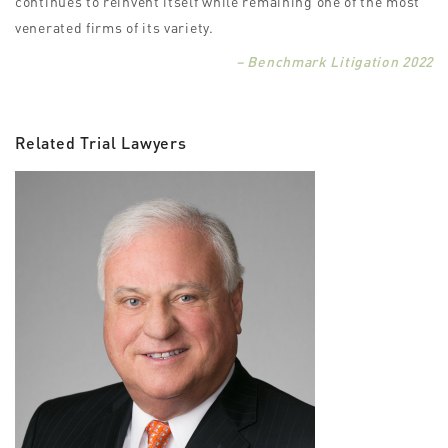
continues to reinvent itself while remaining one of the most
venerated firms of its variety.
– Benchmark Litigation 2022
Related Trial Lawyers