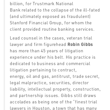
billion,
for
Trustmark National
Bank
related
to the collapse of the ill-fated
(and ultimately exposed as fraudulent)
Stanford Financial Group, for whom the
client provided routine banking
services
.
Lead counsel in th
e
case
s
,
v
eteran
trial
lawyer and firm figurehead
Robin Gibbs
has more than 45 years of litigation
experience under his belt. His practice is
dedicated to business and commercial
litigation pertaining to contract,
energy,
oil
and gas, antitrust, trade secret,
legal malpractice, securities, director
liability, intellectual property, construction,
and partnership issues.
Gibbs still draws
accolades as being one of the “finest trial
lawyers in Houston, a town that has many