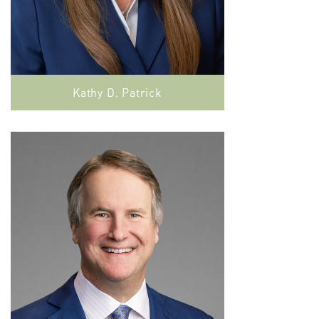
Kathy D. Patrick