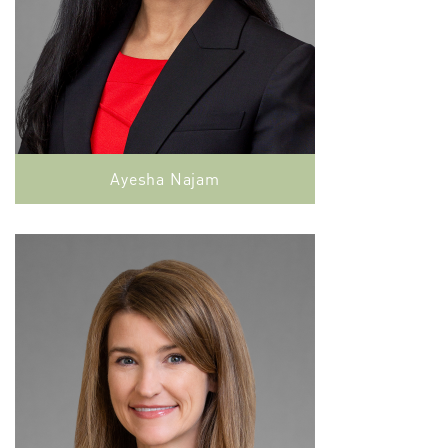
Ayesha Najam