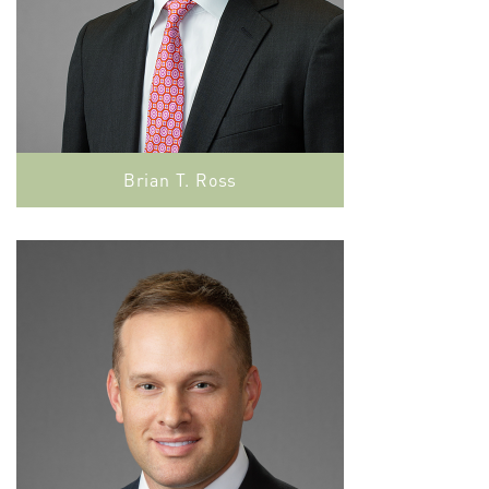
Brian T. Ross