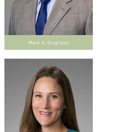
Mark A. Giugliano