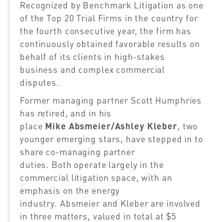
Recognized by Benchmark Litigation as one
of the Top 20 Trial Firms in the country
for
the fourth consecutive year
, the firm has
continuously obtained favorable results on
behalf of
its
clients in high-stakes
business and complex commercial
disputes.
Former managing partner Scott Humphries
has retired, and in his
place
Mike
Absmeier/
Ashley Kleber
, two
younger emerging stars, have stepped in to
share co-managing partner
duties.
Both
operate largely in the
commercial litigation space, with an
emphasis on the energy
industry
.
Absmeier
and Kleber are involved
in
three matters,
valued in total at $5