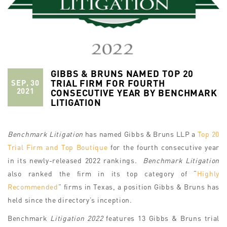
GIBBS & BRUNS NAMED TOP 20
TRIAL FIRM FOR FOURTH
SEP, 30
2021
CONSECUTIVE YEAR BY BENCHMARK
LITIGATION
Benchmark Litigation
has named Gibbs & Bruns LLP a
Top 20
Trial Firm and Top Boutique
for the fourth consecutive year
in its newly-released 2022 rankings.
Benchmark Litigation
also ranked the firm in its top category of “
Highly
Recommended
” firms in Texas, a position Gibbs & Bruns has
held since the directory’s inception.
Benchmark
Litigation 2022
features 13 Gibbs & Bruns trial