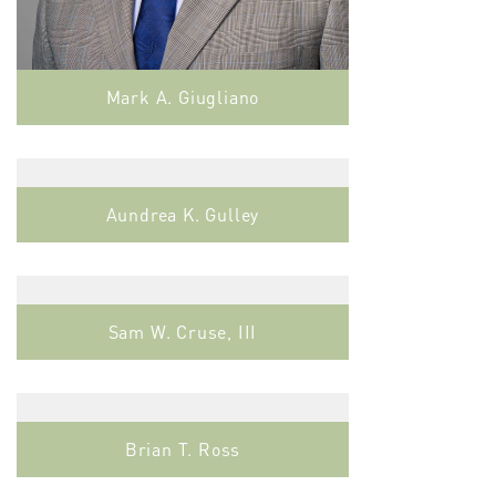
Mark A. Giugliano
Aundrea K. Gulley
Sam W. Cruse, III
Brian T. Ross