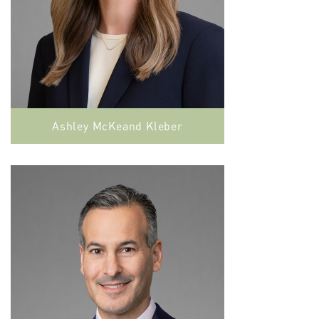
Ashley McKeand Kleber