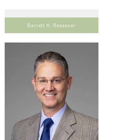
Barrett H. Reasoner