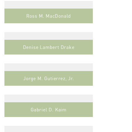
Ross M. MacDonald
Denise Lambert Drake
Jorge M. Gutierrez, Jr.
Gabriel D. Kaim