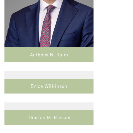
Anthony N. Kaim
Brice Wilkinson
Charles M. Rosson