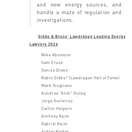
and new energy sources, and
handle a maze of regulation and
investigations.
Gibbs & Bruns’ Lawdragon Leading Energy
Lawyers 2026
Mike Absmeier
Sam Cruse
Denise Drake
Robin Gibbs* (Lawdragon Hall of Fame)
Mark Giugliano
Aundrea “Andi” Gulley
Jorge Gutierrez
Caitlin Halpern
Anthony Kaim
Gabriel Kaim
Ashley Kleber