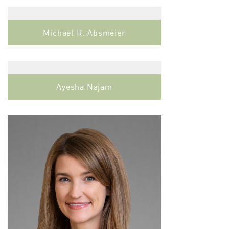
Michael R. Absmeier
Ayesha Najam