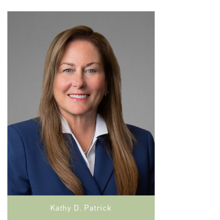
Kathy D. Patrick