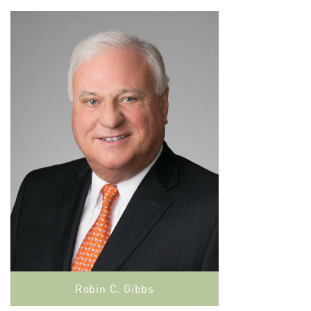
Robin C. Gibbs