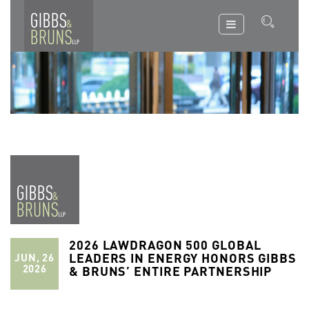
2026 LAWDRAGON 500 GLOBAL
LEADERS IN ENERGY HONORS GIBBS
JUN, 26
2026
& BRUNS’ ENTIRE PARTNERSHIP