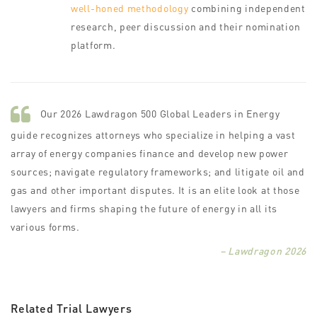
well-honed methodology
combining independent
research, peer discussion and their nomination
platform.
Our 2026 Lawdragon 500 Global Leaders in Energy
guide recognizes attorneys who specialize in helping a vast
array of energy companies finance and develop new power
sources; navigate regulatory frameworks; and litigate oil and
gas and other important disputes. It is an elite look at those
lawyers and firms shaping the future of energy in all its
various forms.
– Lawdragon 2026
Related Trial Lawyers