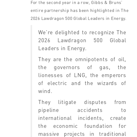
For the second year in a row, Gibbs & Bruns’
entire partnership has been highlighted in The
2026 Lawdragon 500 Global Leaders in Energy.
We’re delighted to recognize The
2026 Lawdragon 500 Global
Leaders in Energy.
They are the omnipotents of oil,
the governors of gas, the
lionesses of LNG, the emperors
of electric and the wizards of
wind.
They litigate disputes from
pipeline accidents to
international incidents, create
the economic foundation for
massive projects in traditional