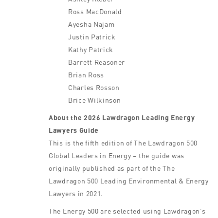
Ross MacDonald
Ayesha Najam
Justin Patrick
Kathy Patrick
Barrett Reasoner
Brian Ross
Charles Rosson
Brice Wilkinson
About the 2026 Lawdragon Leading Energy
Lawyers Guide
This is the fifth edition of The Lawdragon 500
Global Leaders in Energy – the guide was
originally published as part of the The
Lawdragon 500 Leading Environmental & Energy
Lawyers in 2021.
The Energy 500 are selected using Lawdragon’s