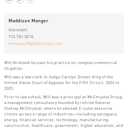
Maddison Manger
Assistant
713.751.5215
mmanger@gibbsbruns.com
Will Kirkland focuses his practice on complex commercial
litigation.
Will was a law clerk to Judge Carolyn Dineen King of the
United States Court of Appeals for the Fifth Circuit, 2024 to
2025.
Prior to law school, Will was a principal at McChrystal Group,
a management consultancy founded by retired General
Stanley McChrystal, where he advised C-suite executive
clients across a range of industries—including aerospace,
energy, financial services, technology, manufacturing,
construction, healthcare, government, higher education, and