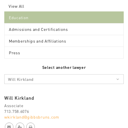
View All
Education
Admissions and Certifications
Memberships and Affiliations
Press
Select another lawyer
Will Kirkland
Will Kirkland
Associate
713.758.6076
wkirkland@gibbsbruns.com