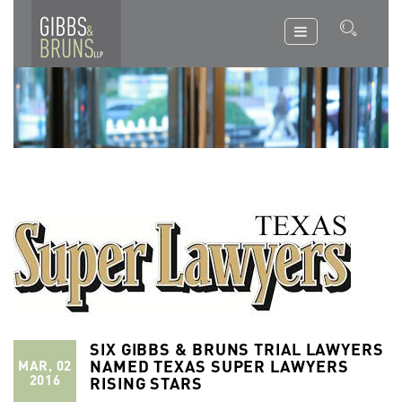
SIX GIBBS & BRUNS TRIAL LAWYERS
NAMED TEXAS SUPER LAWYERS
MAR, 02
2016
RISING STARS