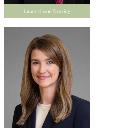
Laura Kissel Cassidy