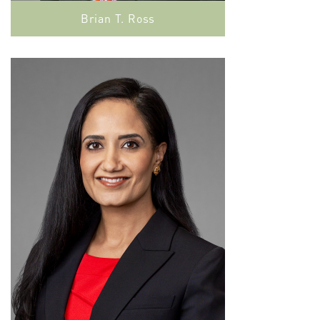
Brian T. Ross