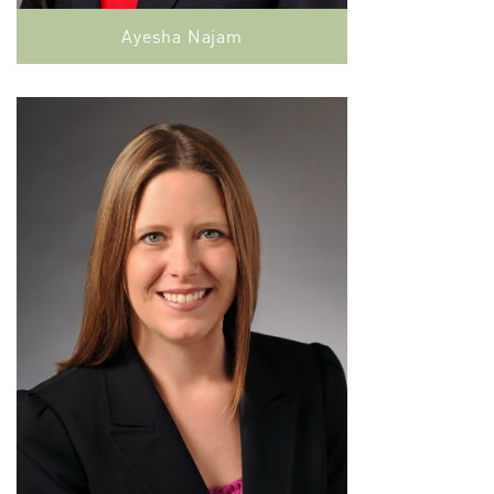
Ayesha Najam