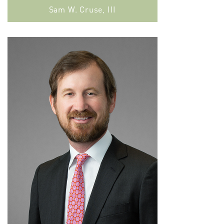
Sam W. Cruse, III