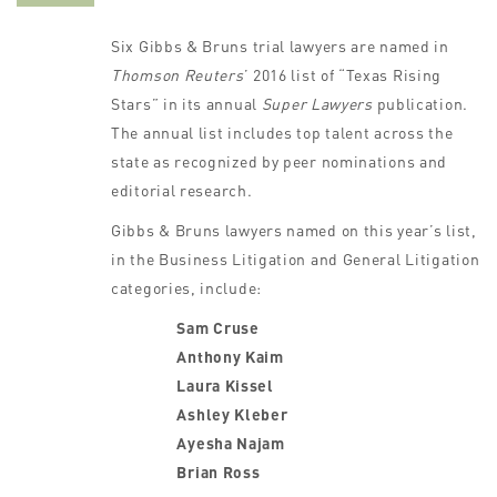
Six Gibbs & Bruns trial lawyers are named in
Thomson Reuters
’ 2016 list of “Texas Rising
Stars” in its annual
Super Lawyers
publication.
The annual list includes top talent across the
state as recognized by peer nominations and
editorial research.
Gibbs & Bruns lawyers named on this year’s list,
in the Business Litigation and General Litigation
categories, include:
Sam Cruse
Anthony Kaim
Laura Kissel
Ashley Kleber
Ayesha Najam
Brian Ross