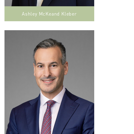
Ashley McKeand Kleber