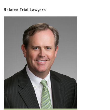
Related Trial Lawyers