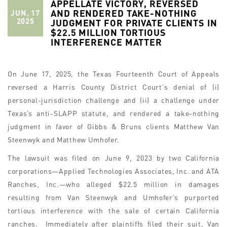
APPELLATE VICTORY, REVERSED
AND RENDERED TAKE-NOTHING
JUN, 17
2025
JUDGMENT FOR PRIVATE CLIENTS IN
$22.5 MILLION TORTIOUS
INTERFERENCE MATTER
On June 17, 2025, the Texas Fourteenth Court of Appeals
reversed a Harris County District Court’s denial of (i)
personal-jurisdiction challenge and (ii) a challenge under
Texas’s anti-SLAPP statute, and rendered a take-nothing
judgment in favor of Gibbs & Bruns clients Matthew Van
Steenwyk and Matthew Umhofer.
The lawsuit was filed on June 9, 2023 by two California
corporations—Applied Technologies Associates, Inc. and ATA
Ranches, Inc.—who alleged $22.5 million in damages
resulting from Van Steenwyk and Umhofer’s purported
tortious interference with the sale of certain California
ranches. Immediately after plaintiffs filed their suit, Van