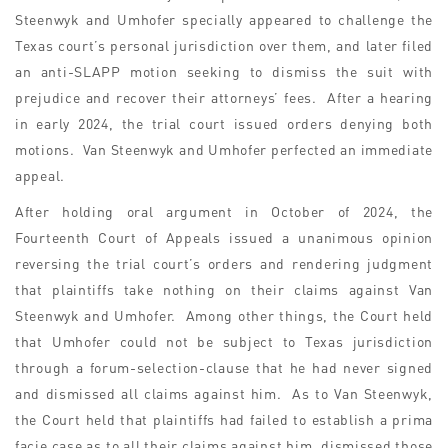
Steenwyk and Umhofer specially appeared to challenge the
Texas court’s personal jurisdiction over them, and later filed
an anti-SLAPP motion seeking to dismiss the suit with
prejudice and recover their attorneys’ fees. After a hearing
in early 2024, the trial court issued orders denying both
motions. Van Steenwyk and Umhofer perfected an immediate
appeal.
After holding oral argument in October of 2024, the
Fourteenth Court of Appeals issued a unanimous opinion
reversing the trial court’s orders and rendering judgment
that plaintiffs take nothing on their claims against Van
Steenwyk and Umhofer. Among other things, the Court held
that Umhofer could not be subject to Texas jurisdiction
through a forum-selection-clause that he had never signed
and dismissed all claims against him. As to Van Steenwyk,
the Court held that plaintiffs had failed to establish a prima
facie case as to all their claims against him, dismissed those