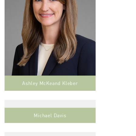
Ashley McKeand Kleber
Michael Davis