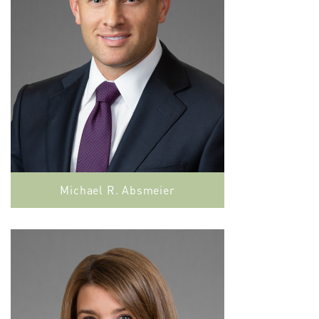
Michael R. Absmeier