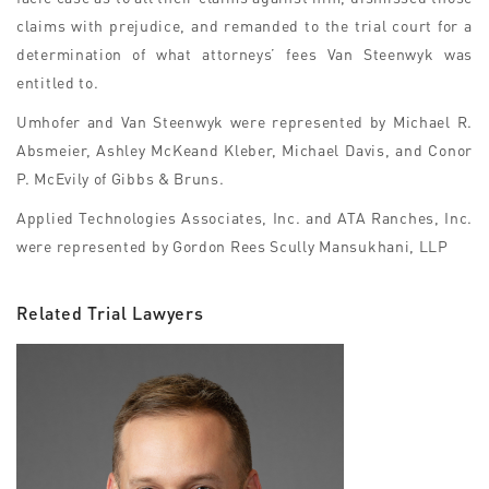
claims with prejudice, and remanded to the trial court for a
determination of what attorneys’ fees Van Steenwyk was
entitled to.
Umhofer and Van Steenwyk were represented by Michael R.
Absmeier, Ashley McKeand Kleber, Michael Davis, and Conor
P. McEvily of Gibbs & Bruns.
Applied Technologies Associates, Inc. and ATA Ranches, Inc.
were represented by Gordon Rees Scully Mansukhani, LLP
Related Trial Lawyers