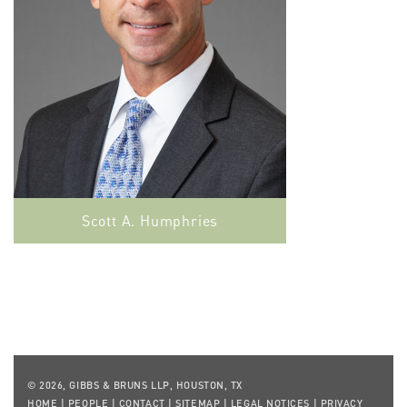
Scott A. Humphries
© 2026, GIBBS & BRUNS LLP, HOUSTON, TX
HOME
|
PEOPLE
|
CONTACT
|
SITEMAP
|
LEGAL NOTICES
|
PRIVACY