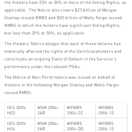
the Holders have 25% or 50% or more of the Voting Rights, as
applicable. The Notice also covers $23 billion of Morgan
Stanley-issued RMBS and $30 billion of Wells Fargo-issued
RMBS in which the holders have significant Voting Rights,
but less than 25% or 50%, as applicable.
The Holders’ Notice alleges that each of these failures has
materially affected the rights of the Certificateholders and
constitutes an ongoing Event of Default in the Servicer’s
performance under the relevant PSAs.
The Notice of Non-Performance was issued on behalf of
Holders in the following Morgan Stanley and Wells-Fargo-
issued RMBS:
IXIS 2005-
MSM 2006-
WFMBS
WFMBS
HE3
3AR
2004-CC
2006-12
IXIS 2005-
MSM 2006-
WFMBS
WFMBS
HE4
5AR
2004-DD
2006-13