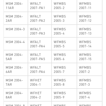
MSM 2004-
WFALT
WFMBS
WFMBS
11AR
2007-PA1
2005-2
2007-11
MSM 2004-
WFALT
WFMBS
WFMBS
2AR
2007-PA2
2005-3
2007-12
MSM 2004-3
WFALT
WFMBS
WFMBS
2007-PA3
2005-4
2007-13
MSM 2004-4
WFALT
WFMBS
WFMBS
2007-PA4
2005-5
2007-14
MSM 2004-
WFALT
WFMBS
WFMBS
5AR
2007-PA5
2005-6
2007-15
MSM 2004-
WFALT
WFMBS
WFMBS
6AR
2007-PA6
2005-7
2007-2
MSM 2004-
WFHET
WFMBS
WFMBS
7AR
2004-1
2005-8
2007-3
MSM 2004-
WFHET
WFMBS
WFMBS
8AR
2004-2
2005-9
2007-4
MSM 2004-9
WFHET
WFMBS
WFMBS