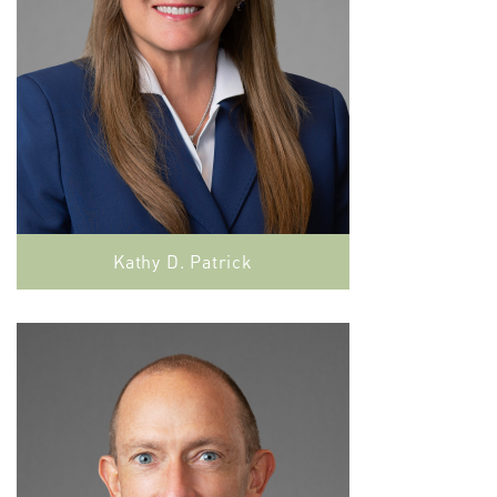
Kathy D. Patrick