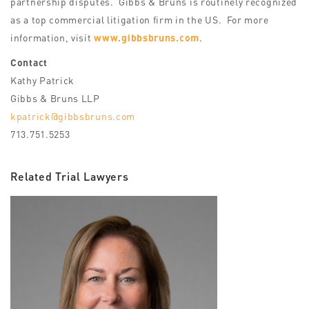
partnership disputes. Gibbs & Bruns is routinely recognized
as a top commercial litigation firm in the US. For more
information, visit
www.gibbsbruns.com
.
Contact
Kathy Patrick
Gibbs & Bruns LLP
kpatrick@gibbsbruns.com
713.751.5253
Related Trial Lawyers