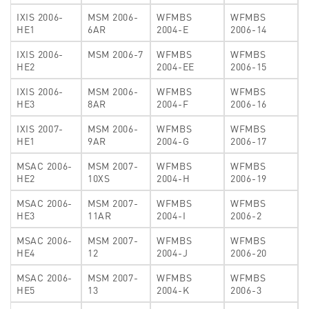
IXIS 2006-
MSM 2006-
WFMBS
WFMBS
HE1
6AR
2004-E
2006-14
IXIS 2006-
MSM 2006-7
WFMBS
WFMBS
HE2
2004-EE
2006-15
IXIS 2006-
MSM 2006-
WFMBS
WFMBS
HE3
8AR
2004-F
2006-16
IXIS 2007-
MSM 2006-
WFMBS
WFMBS
HE1
9AR
2004-G
2006-17
MSAC 2006-
MSM 2007-
WFMBS
WFMBS
HE2
10XS
2004-H
2006-19
MSAC 2006-
MSM 2007-
WFMBS
WFMBS
HE3
11AR
2004-I
2006-2
MSAC 2006-
MSM 2007-
WFMBS
WFMBS
HE4
12
2004-J
2006-20
MSAC 2006-
MSM 2007-
WFMBS
WFMBS
HE5
13
2004-K
2006-3