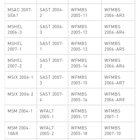
MSAC 2007-
SAST 2006-
WFMBS
WFMBS
SEA1
2
2005-11
2006-AR3
MSHEL
SAST 2006-
WFMBS
WFMBS
2006-3
3
2005-12
2006-AR4
MSHEL
SAST 2007-
WFMBS
WFMBS
2007-1
1
2005-13
2006-AR5
MSHEL
SAST 2007-
WFMBS
WFMBS
2007-2
2
2005-14
2006-AR6
MSIX 2006-1
SAST 2007-
WFMBS
WFMBS
3
2005-15
2006-AR7
MSIX 2006-2
SAST 2007-
WFMBS
WFMBS
4
2005-16
2006-AR8
MSM 2004-1
WFALT
WFMBS
WFMBS
2005-1
2005-17
2007-1
MSM 2004-
WFALT
WFMBS
WFMBS
10AR
2005-2
2005-18
2007-10