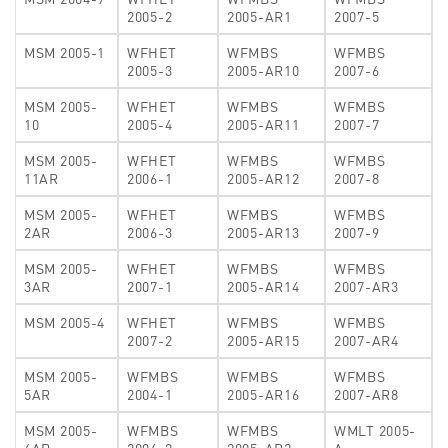
2005-2
2005-AR1
2007-5
MSM 2005-1
WFHET
WFMBS
WFMBS
2005-3
2005-AR10
2007-6
MSM 2005-
WFHET
WFMBS
WFMBS
10
2005-4
2005-AR11
2007-7
MSM 2005-
WFHET
WFMBS
WFMBS
11AR
2006-1
2005-AR12
2007-8
MSM 2005-
WFHET
WFMBS
WFMBS
2AR
2006-3
2005-AR13
2007-9
MSM 2005-
WFHET
WFMBS
WFMBS
3AR
2007-1
2005-AR14
2007-AR3
MSM 2005-4
WFHET
WFMBS
WFMBS
2007-2
2005-AR15
2007-AR4
MSM 2005-
WFMBS
WFMBS
WFMBS
5AR
2004-1
2005-AR16
2007-AR8
MSM 2005-
WFMBS
WFMBS
WMLT 2005-