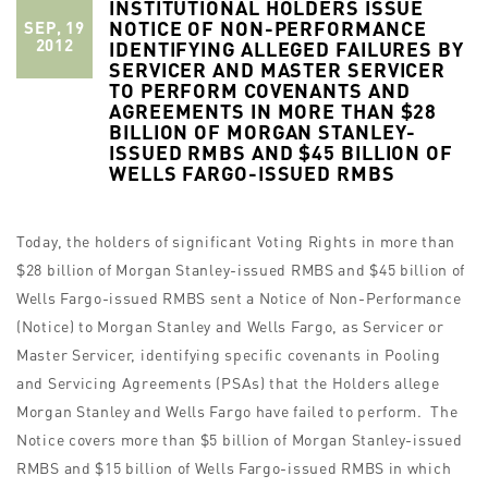
INSTITUTIONAL HOLDERS ISSUE
NOTICE OF NON-PERFORMANCE
SEP, 19
2012
IDENTIFYING ALLEGED FAILURES BY
SERVICER AND MASTER SERVICER
TO PERFORM COVENANTS AND
AGREEMENTS IN MORE THAN $28
BILLION OF MORGAN STANLEY-
ISSUED RMBS AND $45 BILLION OF
WELLS FARGO-ISSUED RMBS
Today, the holders of significant Voting Rights in more than
$28 billion of Morgan Stanley-issued RMBS and $45 billion of
Wells Fargo-issued RMBS sent a Notice of Non-Performance
(Notice) to Morgan Stanley and Wells Fargo, as Servicer or
Master Servicer, identifying specific covenants in Pooling
and Servicing Agreements (PSAs) that the Holders allege
Morgan Stanley and Wells Fargo have failed to perform. The
Notice covers more than $5 billion of Morgan Stanley-issued
RMBS and $15 billion of Wells Fargo-issued RMBS in which