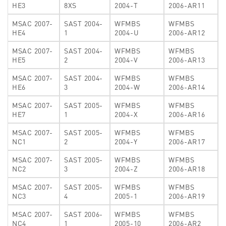
HE3
8XS
2004-T
2006-AR11
MSAC 2007-
SAST 2004-
WFMBS
WFMBS
HE4
1
2004-U
2006-AR12
MSAC 2007-
SAST 2004-
WFMBS
WFMBS
HE5
2
2004-V
2006-AR13
MSAC 2007-
SAST 2004-
WFMBS
WFMBS
HE6
3
2004-W
2006-AR14
MSAC 2007-
SAST 2005-
WFMBS
WFMBS
HE7
1
2004-X
2006-AR16
MSAC 2007-
SAST 2005-
WFMBS
WFMBS
NC1
2
2004-Y
2006-AR17
MSAC 2007-
SAST 2005-
WFMBS
WFMBS
NC2
3
2004-Z
2006-AR18
MSAC 2007-
SAST 2005-
WFMBS
WFMBS
NC3
4
2005-1
2006-AR19
MSAC 2007-
SAST 2006-
WFMBS
WFMBS
NC4
1
2005-10
2006-AR2