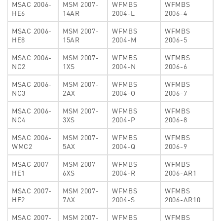
MSAC 2006-
MSM 2007-
WFMBS
WFMBS
HE6
14AR
2004-L
2006-4
MSAC 2006-
MSM 2007-
WFMBS
WFMBS
HE8
15AR
2004-M
2006-5
MSAC 2006-
MSM 2007-
WFMBS
WFMBS
NC2
1XS
2004-N
2006-6
MSAC 2006-
MSM 2007-
WFMBS
WFMBS
NC3
2AX
2004-O
2006-7
MSAC 2006-
MSM 2007-
WFMBS
WFMBS
NC4
3XS
2004-P
2006-8
MSAC 2006-
MSM 2007-
WFMBS
WFMBS
WMC2
5AX
2004-Q
2006-9
MSAC 2007-
MSM 2007-
WFMBS
WFMBS
HE1
6XS
2004-R
2006-AR1
MSAC 2007-
MSM 2007-
WFMBS
WFMBS
HE2
7AX
2004-S
2006-AR10
MSAC 2007-
MSM 2007-
WFMBS
WFMBS