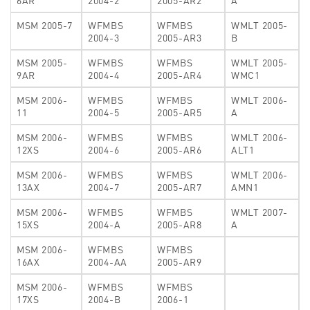
6AR
2004-2
2005-AR2
A
MSM 2005-7
WFMBS
WFMBS
WMLT 2005-
2004-3
2005-AR3
B
MSM 2005-
WFMBS
WFMBS
WMLT 2005-
9AR
2004-4
2005-AR4
WMC1
MSM 2006-
WFMBS
WFMBS
WMLT 2006-
11
2004-5
2005-AR5
A
MSM 2006-
WFMBS
WFMBS
WMLT 2006-
12XS
2004-6
2005-AR6
ALT1
MSM 2006-
WFMBS
WFMBS
WMLT 2006-
13AX
2004-7
2005-AR7
AMN1
MSM 2006-
WFMBS
WFMBS
WMLT 2007-
15XS
2004-A
2005-AR8
A
MSM 2006-
WFMBS
WFMBS
16AX
2004-AA
2005-AR9
MSM 2006-
WFMBS
WFMBS
17XS
2004-B
2006-1