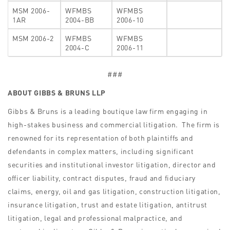
MSM 2006-
WFMBS
WFMBS
1AR
2004-BB
2006-10
MSM 2006-2
WFMBS
WFMBS
2004-C
2006-11
###
ABOUT GIBBS & BRUNS LLP
Gibbs & Bruns is a leading boutique law firm engaging in
high-stakes business and commercial litigation. The firm is
renowned for its representation of both plaintiffs and
defendants in complex matters, including significant
securities and institutional investor litigation, director and
officer liability, contract disputes, fraud and fiduciary
claims, energy, oil and gas litigation, construction litigation,
insurance litigation, trust and estate litigation, antitrust
litigation, legal and professional malpractice, and