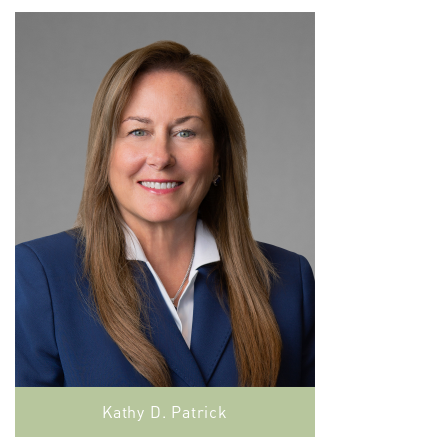
Kathy D. Patrick