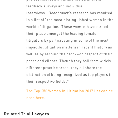
feedback surveys and individual
interviews.
Benchmark
‘s research has resulted
in a list of “the most distinguished women in the
world of litigation. These women have earned
their place amongst the leading female
litigators by participating in some of the most
impactful litigation matters in recent history as
well as by earning the hard-won respect of their
peers and clients. Though they hail from widely
different practice areas, they all share the
distinction of being recognized as top players in
their respective fields.”
The Top 250 Women in Litigation 2017 list can be
seen here
.
Related Trial Lawyers