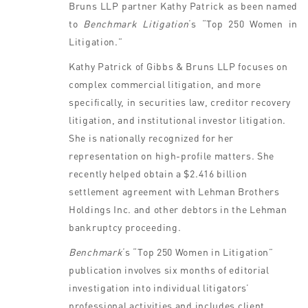
Bruns LLP partner Kathy Patrick as been named
to
Benchmark Litigation
‘s “Top 250 Women in
Litigation.”
Kathy Patrick of Gibbs & Bruns LLP focuses on
complex commercial litigation, and more
specifically, in securities law, creditor recovery
litigation, and institutional investor litigation.
She is nationally recognized for her
representation on high-profile matters. She
recently helped obtain a $2.416 billion
settlement agreement with Lehman Brothers
Holdings Inc. and other debtors in the Lehman
bankruptcy proceeding.
Benchmark
‘s “Top 250 Women in Litigation”
publication involves six months of editorial
investigation into individual litigators’
professional activities and includes client