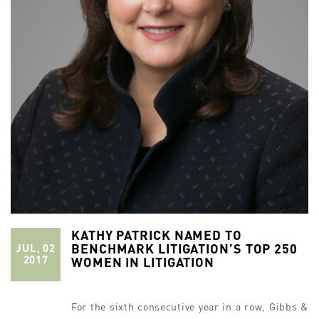
KATHY PATRICK NAMED TO
BENCHMARK LITIGATION’S TOP 250
JUL, 02
2017
WOMEN IN LITIGATION
For the sixth consecutive year in a row, Gibbs &