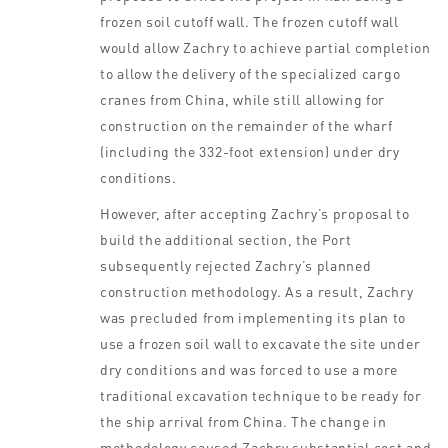
frozen soil cutoff wall. The frozen cutoff wall
would allow Zachry to achieve partial completion
to allow the delivery of the specialized cargo
cranes from China, while still allowing for
construction on the remainder of the wharf
(including the 332-foot extension) under dry
conditions.
However, after accepting Zachry’s proposal to
build the additional section, the Port
subsequently rejected Zachry’s planned
construction methodology. As a result, Zachry
was precluded from implementing its plan to
use a frozen soil wall to excavate the site under
dry conditions and was forced to use a more
traditional excavation technique to be ready for
the ship arrival from China. The change in
methodology caused Zachry substantial cost and