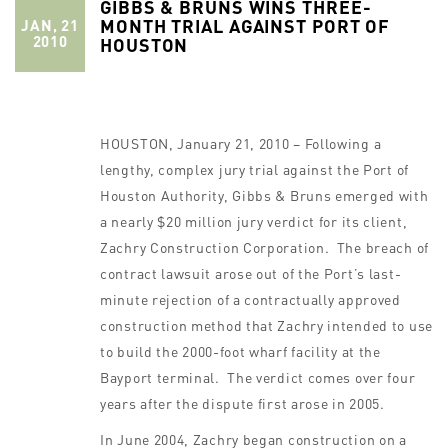
GIBBS & BRUNS WINS THREE-
MONTH TRIAL AGAINST PORT OF
JAN, 21
2010
HOUSTON
HOUSTON, January 21, 2010 – Following a
lengthy, complex jury trial against the Port of
Houston Authority, Gibbs & Bruns emerged with
a nearly $20 million jury verdict for its client,
Zachry Construction Corporation. The breach of
contract lawsuit arose out of the Port’s last-
minute rejection of a contractually approved
construction method that Zachry intended to use
to build the 2000-foot wharf facility at the
Bayport terminal. The verdict comes over four
years after the dispute first arose in 2005.
In June 2004, Zachry began construction on a