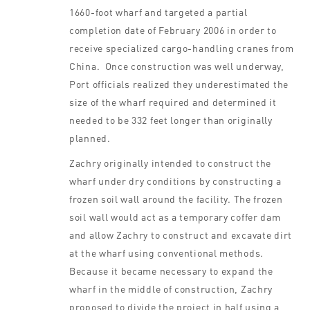
1660-foot wharf and targeted a partial
completion date of February 2006 in order to
receive specialized cargo-handling cranes from
China. Once construction was well underway,
Port officials realized they underestimated the
size of the wharf required and determined it
needed to be 332 feet longer than originally
planned.
Zachry originally intended to construct the
wharf under dry conditions by constructing a
frozen soil wall around the facility. The frozen
soil wall would act as a temporary coffer dam
and allow Zachry to construct and excavate dirt
at the wharf using conventional methods.
Because it became necessary to expand the
wharf in the middle of construction, Zachry
proposed to divide the project in half using a