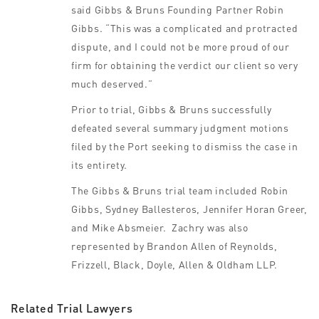
said Gibbs & Bruns Founding Partner Robin
Gibbs. “This was a complicated and protracted
dispute, and I could not be more proud of our
firm for obtaining the verdict our client so very
much deserved.”
Prior to trial, Gibbs & Bruns successfully
defeated several summary judgment motions
filed by the Port seeking to dismiss the case in
its entirety.
The Gibbs & Bruns trial team included Robin
Gibbs, Sydney Ballesteros, Jennifer Horan Greer,
and Mike Absmeier. Zachry was also
represented by Brandon Allen of Reynolds,
Frizzell, Black, Doyle, Allen & Oldham LLP.
Related Trial Lawyers