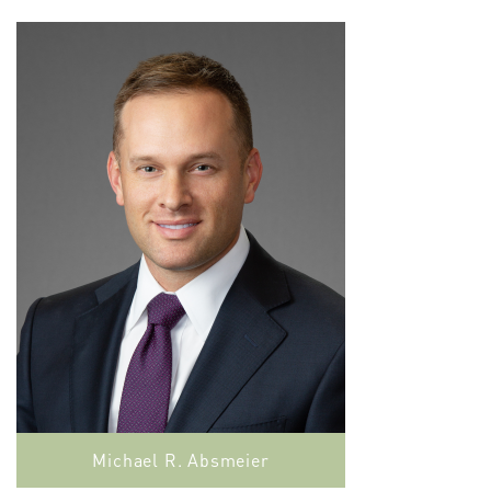
Michael R. Absmeier