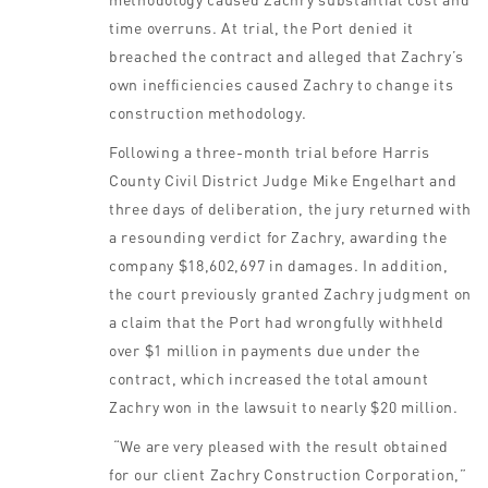
time overruns. At trial, the Port denied it
breached the contract and alleged that Zachry’s
own inefficiencies caused Zachry to change its
construction methodology.
Following a three-month trial before Harris
County Civil District Judge Mike Engelhart and
three days of deliberation, the jury returned with
a resounding verdict for Zachry, awarding the
company $18,602,697 in damages. In addition,
the court previously granted Zachry judgment on
a claim that the Port had wrongfully withheld
over $1 million in payments due under the
contract, which increased the total amount
Zachry won in the lawsuit to nearly $20 million.
“We are very pleased with the result obtained
for our client Zachry Construction Corporation,”