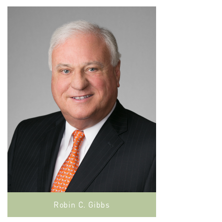
Robin C. Gibbs