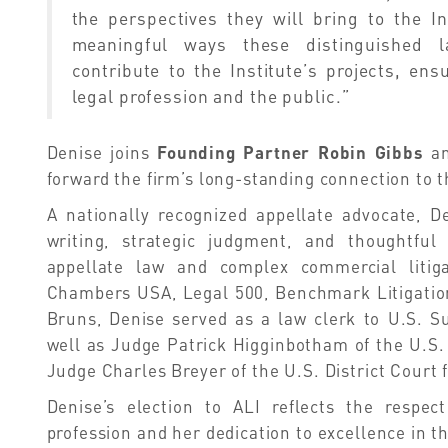
the perspectives they will bring to the In
meaningful ways these distinguished l
contribute to the Institute’s projects, en
legal profession and the public.”
Denise joins
Founding Partner Robin Gibbs
a
forward the firm’s long-standing connection to t
A nationally recognized appellate advocate, D
writing, strategic judgment, and thoughtfu
appellate law and complex commercial litig
Chambers USA, Legal 500, Benchmark Litigation
Bruns, Denise served as a law clerk to U.S. S
well as Judge Patrick Higginbotham of the U.S. 
Judge Charles Breyer of the U.S. District Court f
Denise’s election to ALI reflects the respe
profession and her dedication to excellence in th