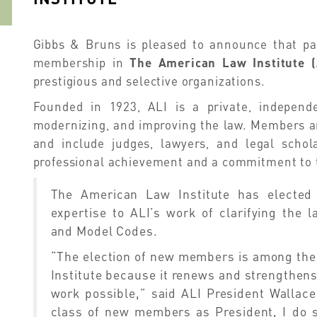
Gibbs & Bruns is pleased to announce that p
membership in
The American Law Institute (
prestigious and selective organizations.
Founded in 1923, ALI is a private, independen
modernizing, and improving the law. Members ar
and include judges, lawyers, and legal scho
professional achievement and a commitment to 
The American Law Institute has elected
expertise to ALI’s work of clarifying the 
and Model Codes.
“The election of new members is among the 
Institute because it renews and strengthen
work possible,” said ALI President Wallace
class of new members as President, I do s