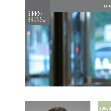
LIT
JUN, 