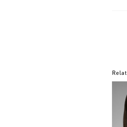
Relat