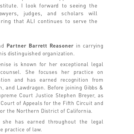
stitute. I look forward to seeing the
awyers, judges, and scholars will
suring that ALI continues to serve the
nd
Partner Barrett Reasoner
in carrying
his distinguished organization.
enise is known for her exceptional legal
l counsel. She focuses her practice on
ation and has earned recognition from
, and Lawdragon. Before joining Gibbs &
upreme Court Justice Stephen Breyer, as
Court of Appeals for the Fifth Circuit and
or the Northern District of California.
ct she has earned throughout the legal
e practice of law.