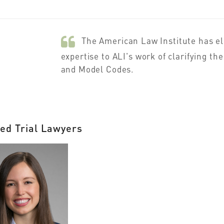
The American Law Institute has e
expertise to ALI's work of clarifying t
and Model Codes.
ed Trial Lawyers