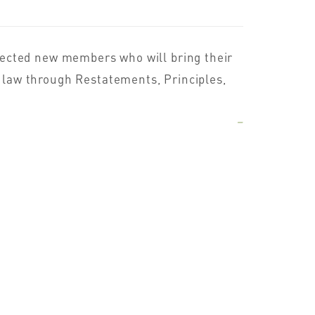
lected new members who will bring their
he law through Restatements, Principles,
–