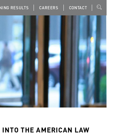
NING RESULTS
CAREERS
CONTACT
 INTO THE AMERICAN LAW