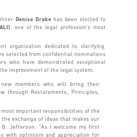
artner
Denise Drake
has been elected to
ALI)
, one of the legal profession’s most
t organization dedicated to clarifying,
e selected from confidential nominations
lars who have demonstrated exceptional
the improvement of the legal system.
 new members who will bring their
law through Restatements, Principles,
most important responsibilities of the
s the exchange of ideas that makes our
 B. Jefferson. “As I welcome my first
o with optimism and appreciation for