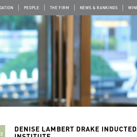
IGATION
PEOPLE
THE FIRM
NEWS & RANKINGS
WIN
DENISE LAMBERT DRAKE INDUCTED
22
INSTITUTE