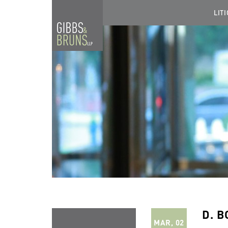
LIT
D. B
MAR, 02