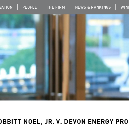
IGATION
PEOPLE
THE FIRM
NEWS & RANKINGS
WIN
OBBITT NOEL, JR. V. DEVON ENERGY PROD