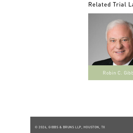
Related Trial 
Robin C. Gib
© 2026, GIBBS & BRUNS LLP, HOUSTON, TX