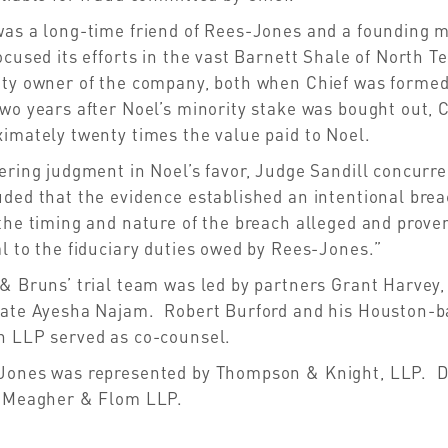
was a long-time friend of Rees-Jones and a founding 
ocused its efforts in the vast Barnett Shale of Nort
ity owner of the company, both when Chief was formed
wo years after Noel’s minority stake was bought out, C
imately twenty times the value paid to Noel.
ering judgment in Noel’s favor, Judge Sandill concurred
ded that the evidence established an intentional brea
the timing and nature of the breach alleged and proven
l to the fiduciary duties owed by Rees-Jones.”
& Bruns’ trial team was led by partners Grant Harvey,
iate Ayesha Najam. Robert Burford and his Houston-b
n LLP served as co-counsel.
Jones was represented by Thompson & Knight, LLP. D
, Meagher & Flom LLP.