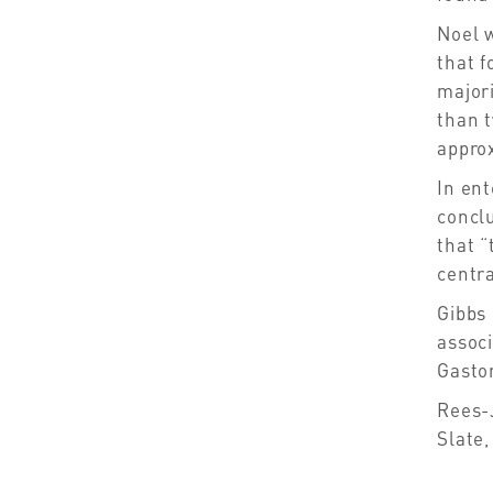
Noel 
that f
major
than t
approx
In ent
conclu
that “
centra
Gibbs 
assoc
Gasto
Rees-
Slate