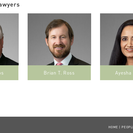
Lawyers
bs
Brian T. Ross
Ayesha
HOME
|
PEOPL