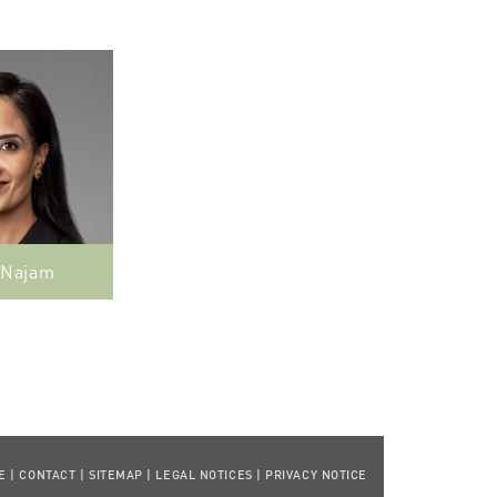
 Najam
E
|
CONTACT
|
SITEMAP
|
LEGAL NOTICES
|
PRIVACY NOTICE