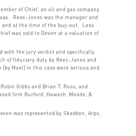
member of Chief, an oil and gas company
h Texas. Rees-Jones was the manager and
 and at the time of the buy-out. Less
hief was sold to Devon at a valuation of
 with the jury verdict and specifically
ch of fiduciary duty by Rees-Jones and
 [by Noel] in this case were serious and
 Robin Gibbs and Brian T. Ross; and
ased firm Burford, Hawash, Meade, &
evon was represented by Skadden, Arps,