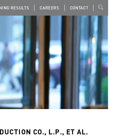
NING RESULTS
CAREERS
CONTACT
UCTION CO., L.P., ET AL.