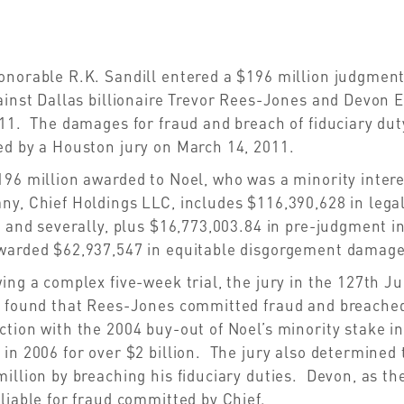
norable R.K. Sandill entered a $196 million judgment 
ainst Dallas billionaire Trevor Rees-Jones and Devon 
11. The damages for fraud and breach of fiduciary du
ed by a Houston jury on March 14, 2011.
196 million awarded to Noel, who was a minority inter
ny, Chief Holdings LLC, includes $116,390,628 in leg
y and severally, plus $16,773,003.84 in pre-judgment i
warded $62,937,547 in equitable disgorgement damage
ing a complex five-week trial, the jury in the 127th Ju
 found that Rees-Jones committed fraud and breached h
tion with the 2004 buy-out of Noel’s minority stake i
in 2006 for over $2 billion. The jury also determine
illion by breaching his fiduciary duties. Devon, as the
liable for fraud committed by Chief.