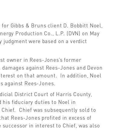
for Gibbs & Bruns client D. Bobbitt Noel,
Energy Production Co., L.P. (DVN) on May
ty judgment were based on a verdict
est owner in Rees-Jones’s former
al damages against Rees-Jones and Devon
nterest on that amount. In addition, Noel
s against Rees-Jones.
dicial District Court of Harris County,
is fiduciary duties to Noel in
n Chief. Chief was subsequently sold to
d that Rees-Jones
profited in excess of
 successor in interest to Chief, was also