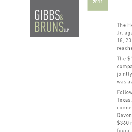
2011
The Ho
Jr. ag
18, 20
reach
The $
compa
jointl
was a
Follow
Texas,
connec
Devon 
$360 m
found 