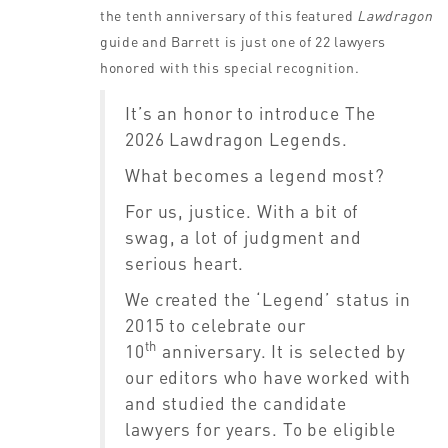
the tenth anniversary of this featured
Lawdragon
guide and Barrett is just one of 22 lawyers
honored with this special recognition.
It’s an honor to introduce The
2026 Lawdragon Legends.
What becomes a legend most?
For us, justice. With a bit of
swag, a lot of judgment and
serious heart.
We created the ‘Legend’ status in
2015 to celebrate our
th
10
anniversary. It is selected by
our editors who have worked with
and studied the candidate
lawyers for years. To be eligible