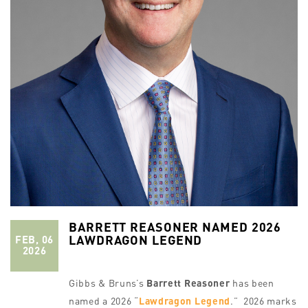
BARRETT REASONER NAMED 2026
LAWDRAGON LEGEND
FEB, 06
2026
Gibbs & Bruns’s
Barrett Reasoner
has been
named a 2026 “
Lawdragon Legend
.” 2026 marks