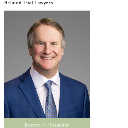
Related Trial Lawyers
Barrett H. Reasoner