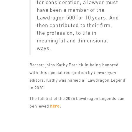
for consideration, a lawyer must
have been a member of the
Lawdragon 500 for 10 years. And
then contributed to their firm,
the profession, to life in
meaningful and dimensional
ways.
Barrett joins Kathy Patrick in being honored
with this special recognition by
Lawdragon
editors. Kathy was named a “Lawdragon Legend”
in 2020.
The full list of the 2026 Lawdragon Legends can
be viewed
here
.