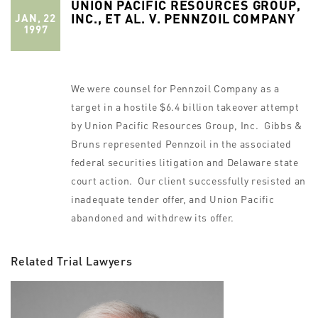
UNION PACIFIC RESOURCES GROUP,
INC., ET AL. V. PENNZOIL COMPANY
JAN, 22
1997
We were counsel for Pennzoil Company as a
target in a hostile $6.4 billion takeover attempt
by Union Pacific Resources Group, Inc. Gibbs &
Bruns represented Pennzoil in the associated
federal securities litigation and Delaware state
court action. Our client successfully resisted an
inadequate tender offer, and Union Pacific
abandoned and withdrew its offer.
Related Trial Lawyers