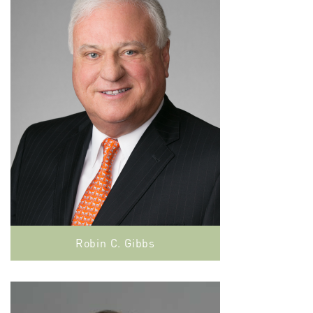
Robin C. Gibbs