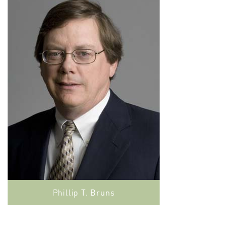
Phillip T. Bruns