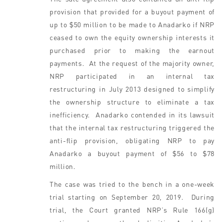
provision that provided for a buyout payment of
up to $50 million to be made to Anadarko if NRP
ceased to own the equity ownership interests it
purchased prior to making the earnout
payments. At the request of the majority owner,
NRP participated in an internal tax
restructuring in July 2013 designed to simplify
the ownership structure to eliminate a tax
inefficiency. Anadarko contended in its lawsuit
that the internal tax restructuring triggered the
anti-flip provision, obligating NRP to pay
Anadarko a buyout payment of $56 to $78
million.
The case was tried to the bench in a one-week
trial starting on September 20, 2019. During
trial, the Court granted NRP’s Rule 166(g)