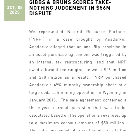
GIBBS & BRUNS SCORES TAKE-
NOTHING JUDGEMENT IN $56M
OCT, 08
2020
DISPUTE
We represented Natural Resource Partners
(“NRP”) in a case brought by Anadarko.
Anadarko alleged that an anti-flip provision in
an asset purchase agreement was triggered by
an internal tax restructuring, and that NRP
owed a buyout fee ranging between $56 million
and $78 million as a result. NRP purchased
Anadarko’s 49% minority ownership share of a
large soda ash mining operation in Wyoming in
January 2013. The sale agreement contained a
three-year earnout provision that was to be
calculated based on the operation’s revenues, up
to a maximum earnout amount of $50 million.
The sale agreement also contained an anti-flip