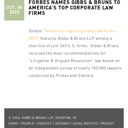
FORBES NAMES GIBBS & BRUNS TO
AMERICA’S TOP CORPORATE LAW
OCT, 08
2020
FIRMS
Forbes’
“
America’s Top Corporate Law Firms
2019
” features Gibbs & Bruns LLP among a
shortlist of just 243 U.S. firms. Gibbs & Bruns
received the most recommendations for
“Litigation & Dispute Resolution” law based on
an independent survey of nearly 100,000 lawyers
conducted by
Forbes
and Statista.
© 2026, GIBBS & BRUNS LLP, HOUSTON, TX
HOME
|
PEOPLE
|
CONTACT
|
SITEMAP
|
LEGAL NOTICES
|
PRIVACY