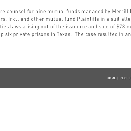
re counsel for nine mutual funds managed by Merrill
rs, Inc.; and other mutual fund Plaintiffs in a suit all
ties laws arising out of the issuance and sale of $73 
p six private prisons in Texas. The case resulted in an 
HOME
|
PEOPL