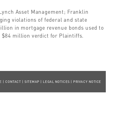
 Lynch Asset Management; Franklin
eging violations of federal and state
million in mortgage revenue bonds used to
$84 million verdict for Plaintiffs.
E
|
CONTACT
|
SITEMAP
|
LEGAL NOTICES
|
PRIVACY NOTICE