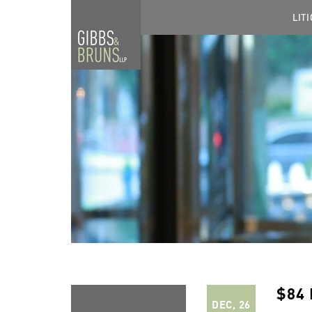
LIT
$84
DEC, 26