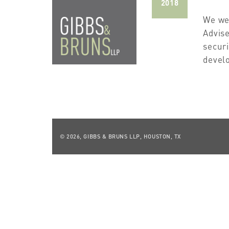
2018
We we
Advise
securi
develo
© 2026, GIBBS & BRUNS LLP, HOUSTON, TX