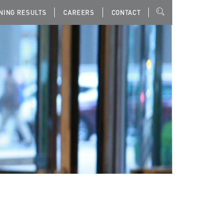
NING RESULTS
CAREERS
CONTACT