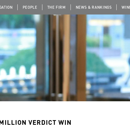
IGATION
PEOPLE
THE FIRM
NEWS & RANKINGS
WIN
 MILLION VERDICT WIN