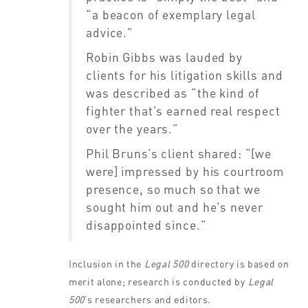
“a beacon of exemplary legal
advice.”
Robin Gibbs was lauded by
clients for his litigation skills and
was described as “the kind of
fighter that’s earned real respect
over the years.”
Phil Bruns’s client shared: “[we
were] impressed by his courtroom
presence, so much so that we
sought him out and he’s never
disappointed since.”
Inclusion in the
Legal 500
directory is based on
merit alone; research is conducted by
Legal
500
‘s
researchers and editors.