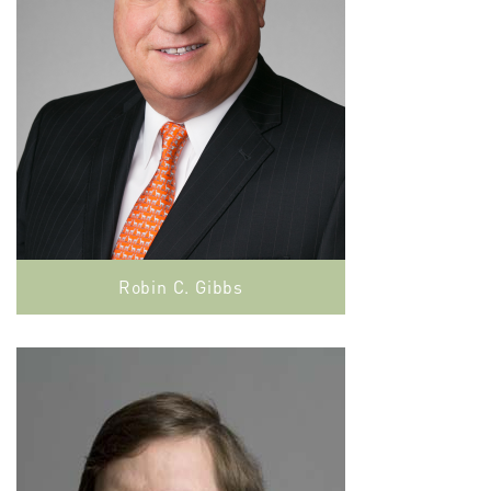
Robin C. Gibbs