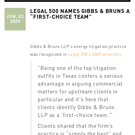
LEGAL 500 NAMES GIBBS & BRUNS A
“FIRST-CHOICE TEAM”
JUN, 02
2009
Gibbs & Bruns LLP’s energy litigation practice
was recognized in
Legal 500
‘s 2009 directory
.
“Being one of the top litigation
outfits in Texas confers a serious
advantage in arguing commercial
matters for upstream clients in
particular and it’s here that
clients identify Gibbs & Bruns
LLP as a ‘first-choice team.'”
Clients shared that the firm’s
practice is “simply the best” and