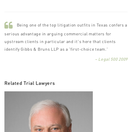
Being one of the top litigation outfits in Texas confers a
serious advantage in arguing commercial matters for
upstream clients in particular and it's here that clients
identify Gibbs & Bruns LLP as a 'first-choice team.'
– Legal 500 2009
Related Trial Lawyers