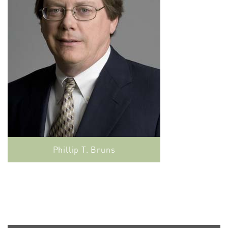
Phillip T. Bruns