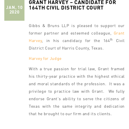
GRANT HARVEY – CANDIDATE FOR
164TH CIVIL DISTRICT COURT
JAN, 10
2020
Gibbs & Bruns LLP is pleased to support our
former partner and esteemed colleague,
Grant
th
Harvey
, in his candidacy for the 164
Civil
District Court of Harris County, Texas.
Harvey for Judge
With a true passion for trial law, Grant framed
his thirty-year practice with the highest ethical
and moral standards of the profession. It was a
privilege to practice law with Grant. We fully
endorse Grant’s ability to serve the citizens of
Texas with the same integrity and dedication
that he brought to our firm and its clients.