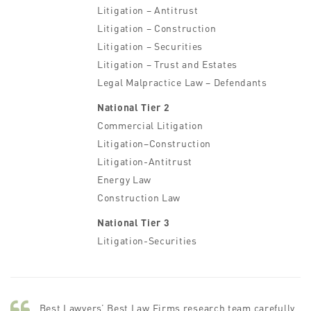
Litigation – Antitrust
Litigation – Construction
Litigation – Securities
Litigation – Trust and Estates
Legal Malpractice Law – Defendants
National Tier 2
Commercial Litigation
Litigation–Construction
Litigation-Antitrust
Energy Law
Construction Law
National Tier 3
Litigation-Securities
Best Lawyers’ Best Law Firms research team carefully