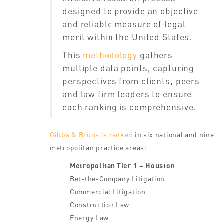
designed to provide an objective
and reliable measure of legal
merit within the United States.
This
methodology
gathers
multiple data points, capturing
perspectives from clients, peers
and law firm leaders to ensure
each ranking is comprehensive.
Gibbs & Bruns is ranked
in
six nationa
l and
nine
metropolitan
practice areas:
Metropolitan Tier 1 – Houston
Bet-the-Company Litigation
Commercial Litigation
Construction Law
Energy Law