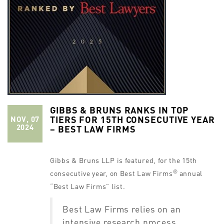
GIBBS & BRUNS RANKS IN TOP
TIERS FOR 15TH CONSECUTIVE YEAR
NOV, 07
2024
– BEST LAW FIRMS
Gibbs & Bruns LLP is featured, for the 15th
®
consecutive year, on Best Law Firms
annual
“Best Law Firms” list.
Best Law Firms relies on an
intensive research process