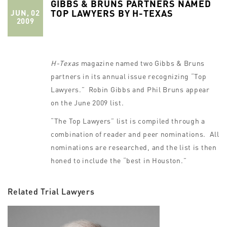
GIBBS & BRUNS PARTNERS NAMED
TOP LAWYERS BY H-TEXAS
JUN, 02
2009
H-Texas
magazine named two Gibbs & Bruns
partners in its annual issue recognizing “Top
Lawyers.” Robin Gibbs and Phil Bruns appear
on the June 2009 list.
“The Top Lawyers” list is compiled through a
combination of reader and peer nominations. All
nominations are researched, and the list is then
honed to include the “best in Houston.”
Related Trial Lawyers