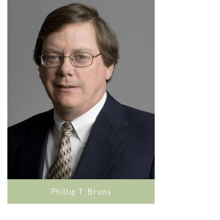
Phillip T. Bruns