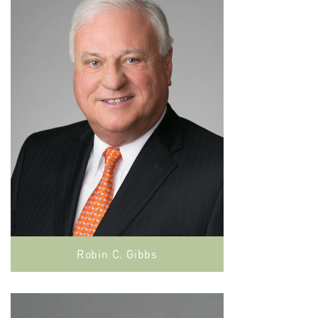
Robin C. Gibbs