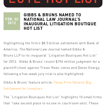
GIBBS & BRUNS NAMED TO
NATIONAL LAW JOURNAL’S
FEB, 02
2012
INAUGURAL LITIGATION BOUTIQUE
HOT LIST
Highlighting the firm’s $8.5 billion settlement with Bank of
America,
The National Law Journal
named Gibbs &
Bruns LLP to its inuguaral “Litigation Boutiques Hot List”
for 2012. Gibbs & Bruns’ recent $196 million judgment for a
plaintiff client against Trevor Rees-Jones and Devon Energy
following a five-week jury trial is also highlighted.
Gibbs & Bruns’ feature article:
Texas Firm Obtains Big
Settlement for Investors
The “Litigation Boutiques Hot List” highlights 10 small firms
that “take second place to no one in courtroom skill. These