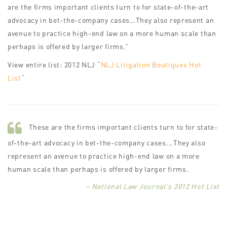
are the firms important clients turn to for state-of-the-art
advocacy in bet-the-company cases…They also represent an
avenue to practice high-end law on a more human scale than
perhaps is offered by larger firms.”
View entire list: 2012 NLJ “
NLJ Litigation Boutiques Hot
List
“
These are the firms important clients turn to for state-
of-the-art advocacy in bet-the-company cases...They also
represent an avenue to practice high-end law on a more
human scale than perhaps is offered by larger firms.
– National Law Journal's 2012 Hot List