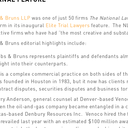
 & Bruns LLP
was one of just 50 firms
The National L
firm in its inaugural
Elite Trial Lawyers
feature. The NL
tive firms who have had “the most creative and substan
& Bruns editorial highlights include:
bs & Bruns represents plaintiffs and defendants almo
ight into their counterparts.
 is a complex commercial practice on both sides of t
 founded in Houston in 1983, but it now has clients 
tract disputes, securities disputes and business tor
rry Anderson, general counsel at Denver-based Venoc
en the oil-and-gas company became entangled in a co
as-based Denbury Resources Inc. Venoco hired the fir
prevailed last year with an estimated $100 million a