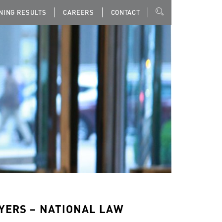
NING RESULTS
CAREERS
CONTACT
WYERS – NATIONAL LAW