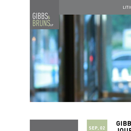
LIT
GIB
SEP, 02
JOU