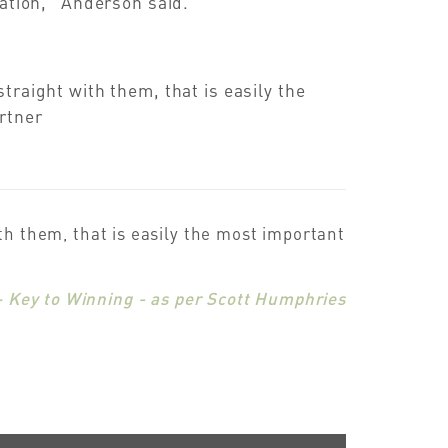
ration,” Anderson said.
traight with them, that is easily the
rtner
ith them, that is easily the most important
– Key to Winning - as per Scott Humphries