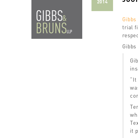
2014
Gibbs
trial 
respec
Gibbs 
Gib
ins
“It
was
con
Te
wh
Tex
it 