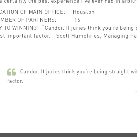
 certainly the best experience I’ve ever had in arbit
CATION OF MAIN OFFICE: Houston
UMBER OF PARTNERS: 16
 TO WINNING: “Candor. If juries think you’re being s
st important factor.” Scott Humphries, Managing Pa
Candor. If juries think you're being straight w
factor.