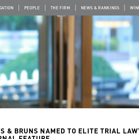
IGATION
PEOPLE
THE FIRM
NEWS & RANKINGS
WIN
BS & BRUNS NAMED TO ELITE TRIAL LA
RNAL FEATURE