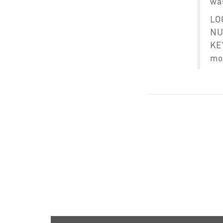
was
LO
N
KEY
mo