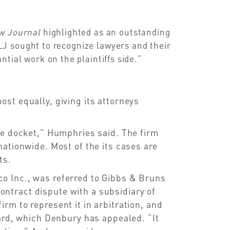
aw Journal
highlighted as an outstanding
J sought to recognize lawyers and their
tial work on the plaintiffs side.”
st equally, giving its attorneys
he docket,” Humphries said. The firm
nationwide. Most of the its cases are
ts.
o Inc., was referred to Gibbs & Bruns
ntract dispute with a subsidiary of
m to represent it in arbitration, and
ward, which Denbury has appealed. “It