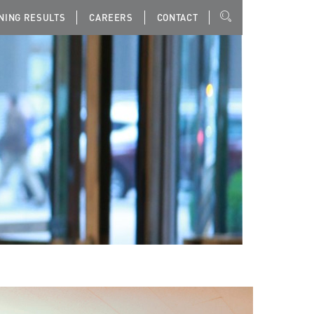
NING RESULTS
CAREERS
CONTACT