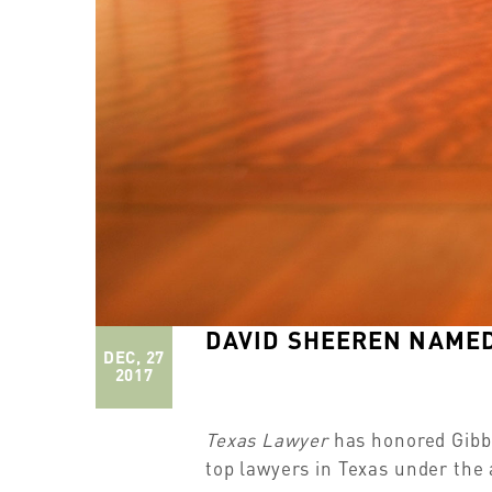
DAVID SHEEREN NAMED
DEC, 27
2017
Texas Lawyer
has honored Gibbs
top lawyers in Texas under the 