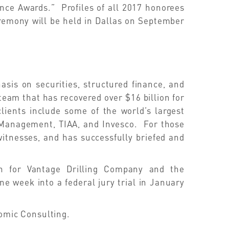
nce Awards.” Profiles of all 2017 honorees
remony will be held in Dallas on September
sis on securities, structured finance, and
team that has recovered over $16 billion for
lients include some of the world’s largest
t Management, TIAA, and Invesco. For those
witnesses, and has successfully briefed and
ion for Vantage Drilling Company and the
ne week into a federal jury trial in January
nomic Consulting.