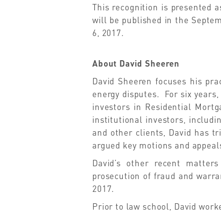
This recognition is presented a
will be published in the Septe
6, 2017.
About David Sheeren
David Sheeren focuses his prac
energy disputes. For six years,
investors in Residential Mortg
institutional investors, incl
and other clients, David has t
argued key motions and appeals
David’s other recent matters
prosecution of fraud and warran
2017.
Prior to law school, David work