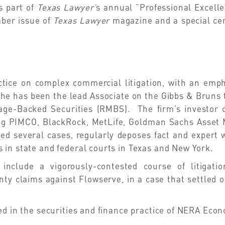
s part of
Texas Lawyer’
s
annual “Professional Excelle
mber issue of
Texas Lawyer
magazine and a special ce
tice on complex commercial litigation, with an empha
 he has been the lead Associate on the Gibbs & Bruns 
age-Backed Securities (RMBS). The firm’s investor c
uding PIMCO, BlackRock, MetLife, Goldman Sachs Asse
ried several cases, regularly deposes fact and expert 
 in state and federal courts in Texas and New York.
 include a vigorously-contested course of litigat
ty claims against Flowserve, in a case that settled o
ed in the securities and finance practice of NERA Eco