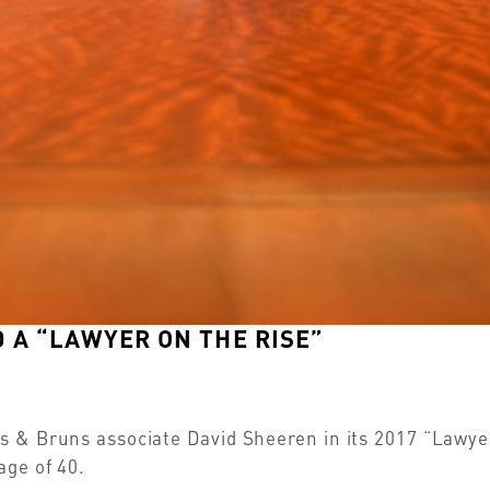
 A “LAWYER ON THE RISE”
 & Bruns associate David Sheeren in its 2017 “Lawyers
age of 40.