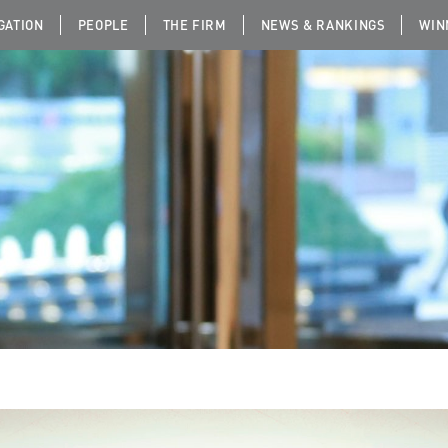
IGATION
PEOPLE
THE FIRM
NEWS & RANKINGS
WIN