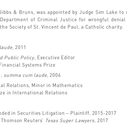
Gibbs & Bruns, was appointed by Judge Sim Lake to re
 Department of Criminal Justice for wrongful denial
the Society of St. Vincent de Paul, a Catholic charity.
laude
, 2011
d Public Policy
, Executive Editor
Financial Systems Prize
.,
summa cum laude
, 2006
al Relations, Minor in Mathematics
ze in International Relations
ed in Securities Litigation – Plaintiff, 2015-2017
y Thomson Reuters’
Texas Super Lawyers
, 2017