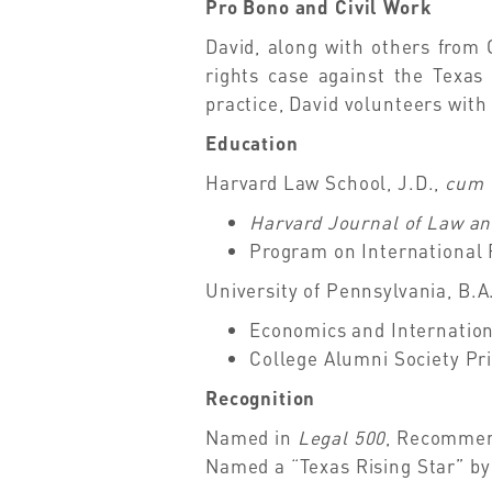
Pro Bono and Civil Work
David, along with others from 
rights case against the Texas
practice, David volunteers with 
Education
Harvard Law School, J.D.,
cum 
Harvard Journal of Law an
Program on International 
University of Pennsylvania, B.A
Economics and Internation
College Alumni Society Pri
Recognition
Named in
Legal 500
, Recommend
Named a “Texas Rising Star” b