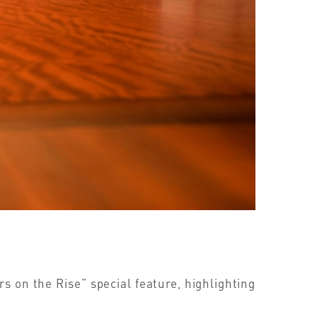
 on the Rise” special feature, highlighting