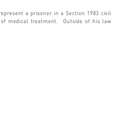
present a prisoner in a Section 1983 civil
 of medical treatment. Outside of his law